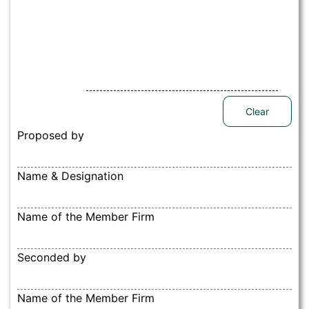
Clear
Proposed by
Name & Designation
Name of the Member Firm
Seconded by
Name of the Member Firm