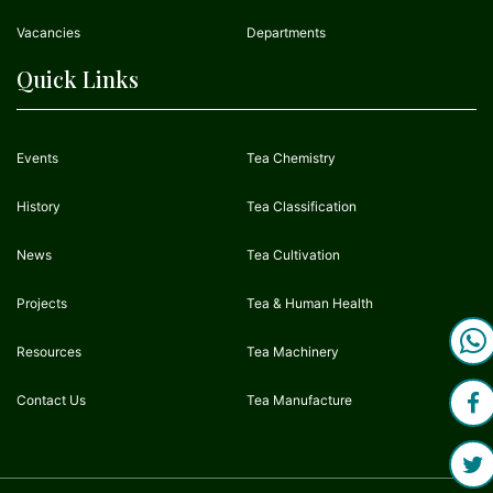
Vacancies
Departments
Quick Links
Events
Tea Chemistry
History
Tea Classification
News
Tea Cultivation
Projects
Tea & Human Health
Resources
Tea Machinery
Contact Us
Tea Manufacture