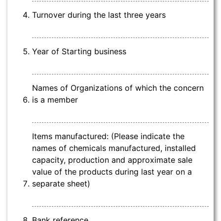
Turnover during the last three years
Year of Starting business
Names of Organizations of which the concern
is a member
Items manufactured: (Please indicate the
names of chemicals manufactured, installed
capacity, production and approximate sale
value of the products during last year on a
separate sheet)
Bank reference