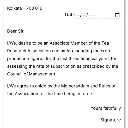
Kolkata – 700 016
Date
Dear Sir,
I/We, desire to be an Associate Member of the Tea
Research Association and am/are sending the crop
production figures for the last three financial years for
assessing the rate of subscription as prescribed by the
Council of Management
I/We agree to abide by the Memorandum and Rules of
the Association for the time being in force.
Yours faithfully
Signature