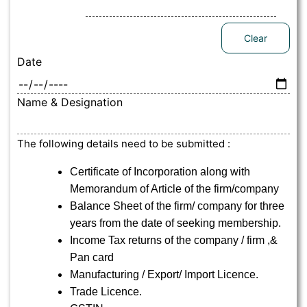
Clear
Date
Name & Designation
The following details need to be submitted :
Certificate of Incorporation along with
Memorandum of Article of the firm/company
Balance Sheet of the firm/ company for three
years from the date of seeking membership.
Income Tax returns of the company / firm ,&
Pan card
Manufacturing / Export/ Import Licence.
Trade Licence.