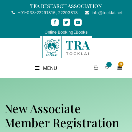
TEA RESEARCH ASSOCIATION
+91-033-22291815, 22293813
info@tocklai.net
Online Booking
EBooks
0
MENU
New Associate
Member Registration