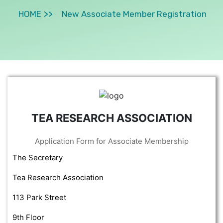
HOME
New Associate Member Registration
TEA RESEARCH ASSOCIATION
Application Form for Associate Membership
The Secretary
Tea Research Association
113 Park Street
9th Floor