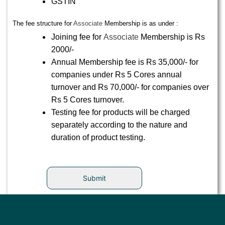
GSTIN
The fee structure for
Associate
Membership is as under :
Joining fee for
Associate
Membership is Rs
2000/-
Annual Membership fee is Rs 35,000/- for
companies under Rs 5 Cores annual
turnover and Rs 70,000/- for companies over
Rs 5 Cores turnover.
Testing fee for products will be charged
separately according to the nature and
duration of product testing.