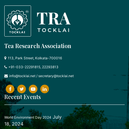
Tea Research Association
113, Park Street, Kolkata-700016
+91-033-22291815, 22293813
info@tocklai.net
/
secretary@tocklai.net
Recent Events
July
World Environment Day 2024
18, 2024