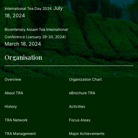
July
International Tea Day 2024
18, 2024
Bicentenary Assam Tea International
Conference (January 29-30, 2024)
March 18, 2024
Organisation
Overview
Organization Chart
About TRA
eBrochure TRA
History
Activities
TRA Network
Focus Areas
TRA Management
Major Achievements