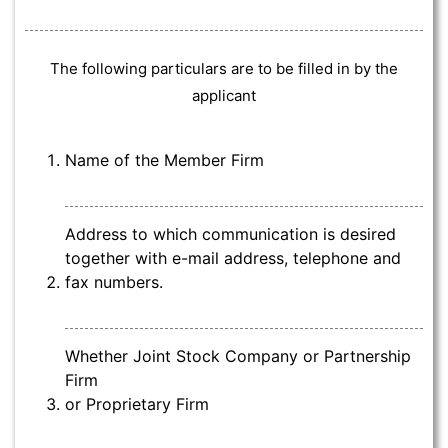
The following particulars are to be filled in by the
applicant
Name of the Member Firm
Address to which communication is desired
together with e-mail address, telephone and
fax numbers.
Whether Joint Stock Company or Partnership
Firm
or Proprietary Firm