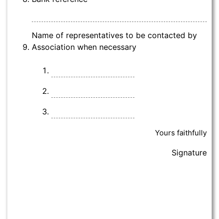
Name of representatives to be contacted by
Association when necessary
Yours faithfully
Signature