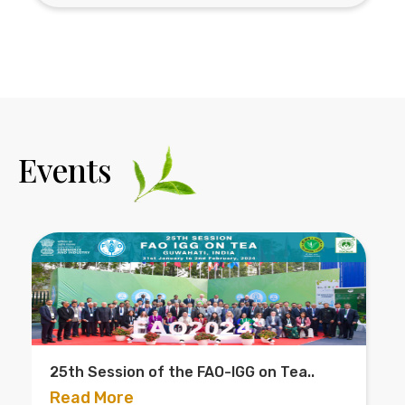
Events
ion of the FAO-IGG on Tea..
D.N. Barua Me
2023..
re