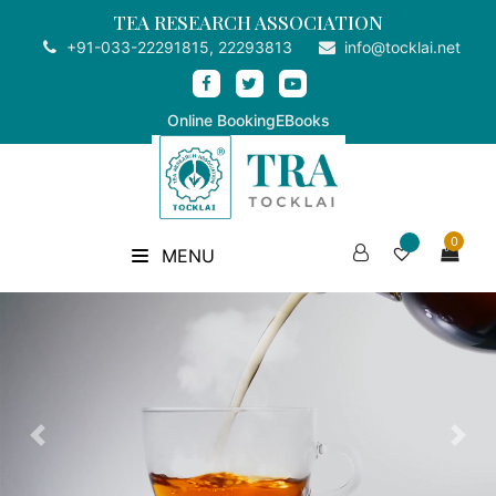
TEA RESEARCH ASSOCIATION
+91-033-22291815, 22293813
info@tocklai.net
Online Booking
EBooks
0
MENU
Previous
Nex