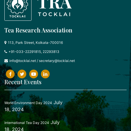
Tea Research Association
113, Park Street, Kolkata-700016
+91-033-22291815, 22293813
info@tocklai.net
/
secretary@tocklai.net
Recent Events
July
World Environment Day 2024
18, 2024
July
International Tea Day 2024
18, 2024