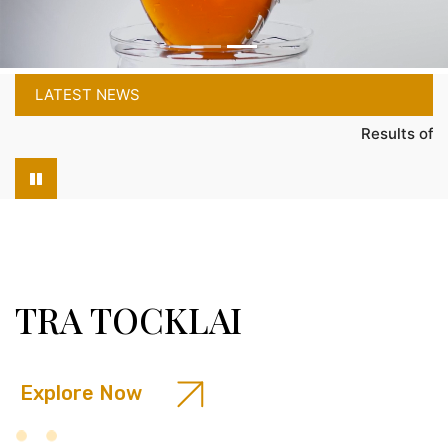
LATEST NEWS
Results of the Entran
TRA TOCKLAI
Explore Now