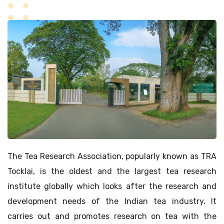
The Tea Research Association, popularly known as TRA
Tocklai, is the oldest and the largest tea research
institute globally which looks after the research and
development needs of the Indian tea industry. It
carries out and promotes research on tea with the