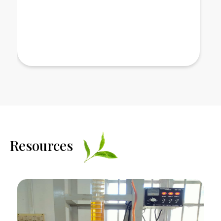
Read More
Resources