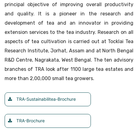
principal objective of improving overall productivity
and quality. It is a pioneer in the research and
development of tea and an innovator in providing
extension services to the tea industry. Research on all
aspects of tea cultivation is carried out at Tocklai Tea
Research Institute, Jorhat, Assam and at North Bengal
R&D Centre, Nagrakata, West Bengal. The ten advisory
branches of TRA look after 1100 large tea estates and
more than 2,00,000 small tea growers.
TRA-Sustainabilitea-Brochure
TRA-Brochure