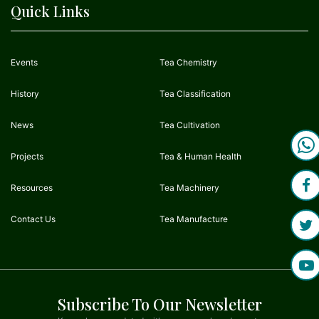
Quick Links
Events
Tea Chemistry
History
Tea Classification
News
Tea Cultivation
Projects
Tea & Human Health
Resources
Tea Machinery
Contact Us
Tea Manufacture
Subscribe To Our Newsletter