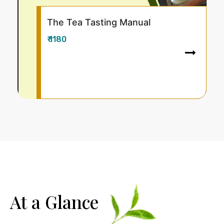
ting Manual
Climate Change 
Approaches for T
₹ 880
At a Glance