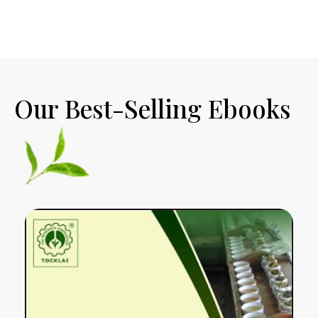
Our Best-Selling Ebooks