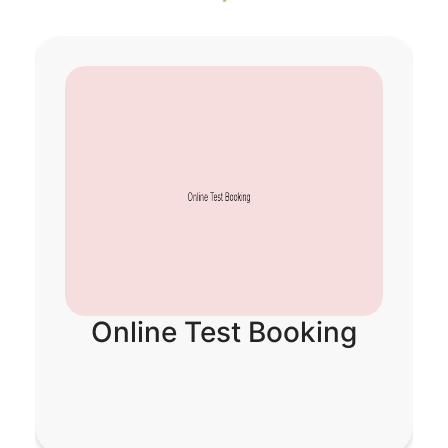
ne Test Booking