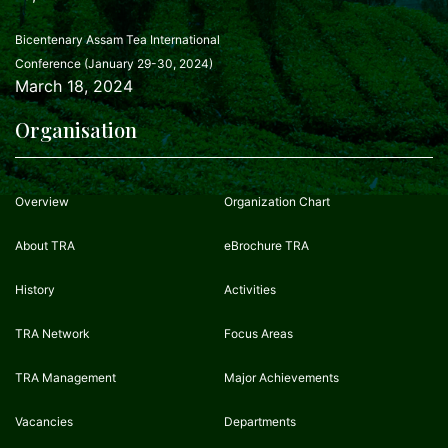
Bicentenary Assam Tea International
Conference (January 29-30, 2024)
March 18, 2024
Organisation
Overview
Organization Chart
About TRA
eBrochure TRA
History
Activities
TRA Network
Focus Areas
TRA Management
Major Achievements
Vacancies
Departments