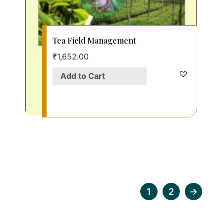
Tea Field Management
₹
1,652.00
Add to Cart
1
2
→