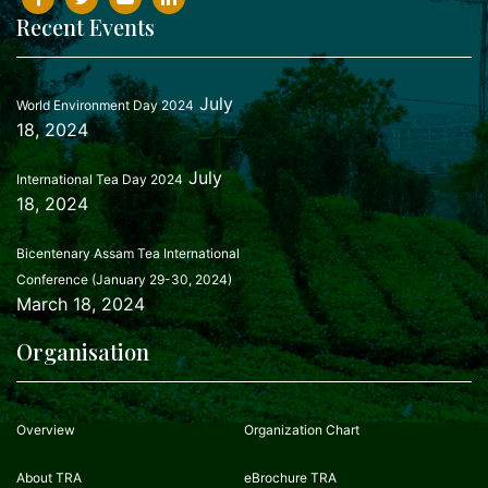
Recent Events
July
World Environment Day 2024
18, 2024
July
International Tea Day 2024
18, 2024
Bicentenary Assam Tea International
Conference (January 29-30, 2024)
March 18, 2024
Organisation
Overview
Organization Chart
About TRA
eBrochure TRA