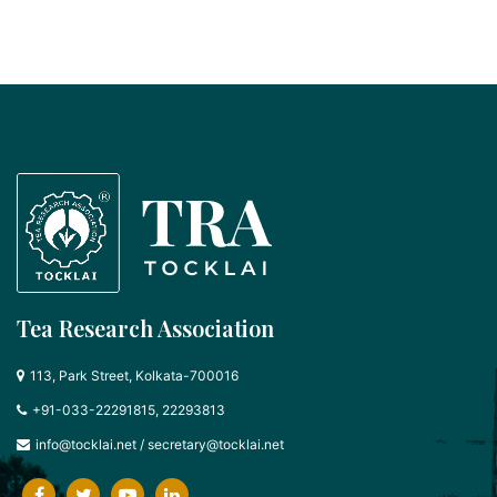
Tea Research Association
113, Park Street, Kolkata-700016
+91-033-22291815, 22293813
info@tocklai.net
/
secretary@tocklai.net