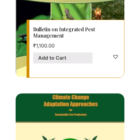
Bulletin on Integrated Pest
Management
₹
1,100.00
Add to Cart