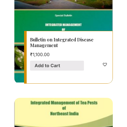
Bulletin on Integrated Disease
Management
₹
1,100.00
Add to Cart