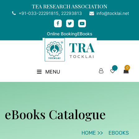
TEA RESEARCH ASSOCIATION
+91-033-22291815, 22293813
info@tocklai.net
Online Booking
EBooks
0
MENU
eBooks Catalogue
HOME
EBOOKS