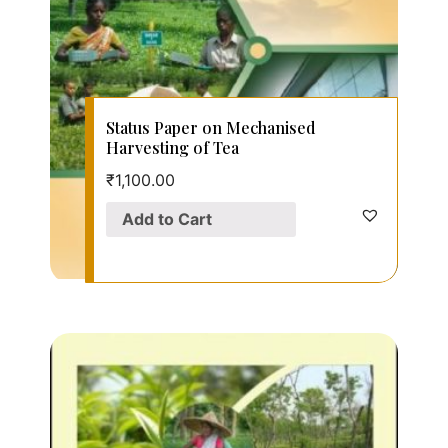
Status Paper on Mechanised
Harvesting of Tea
₹
1,100.00
Add to Cart