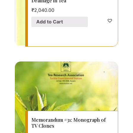
Drainage in Tea
₹
2,040.00
Add to Cart
Memorandum #31: Monograph of
TV Clones