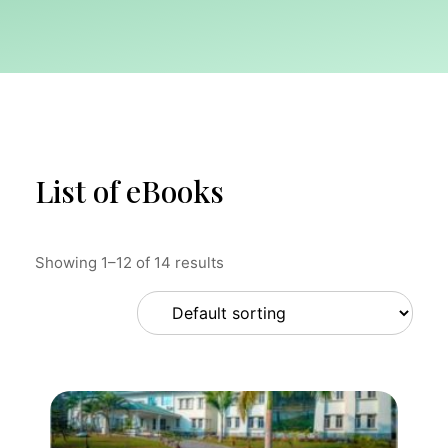
List of eBooks
Showing 1–12 of 14 results