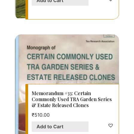
Add to Cart
Memorandum #33: Certain
Commonly Used TRA Garden Series
& Estate Released Clones
₹
510.00
Add to Cart