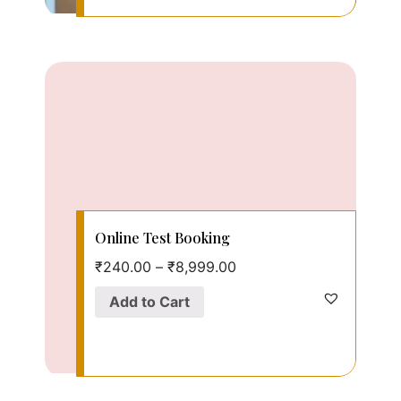
Online Test Booking
₹
240.00
–
₹
8,999.00
Add to Cart