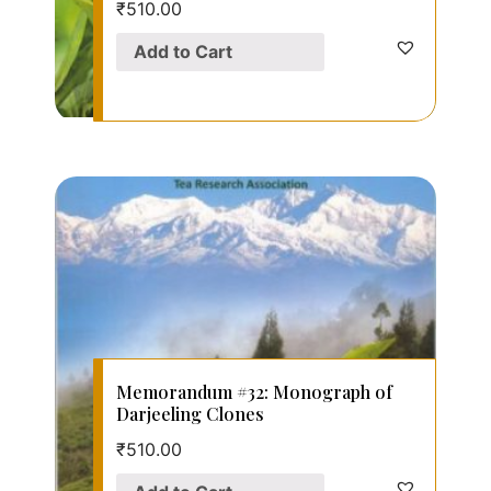
₹
510.00
Add to Cart
Memorandum #32: Monograph of
Darjeeling Clones
₹
510.00