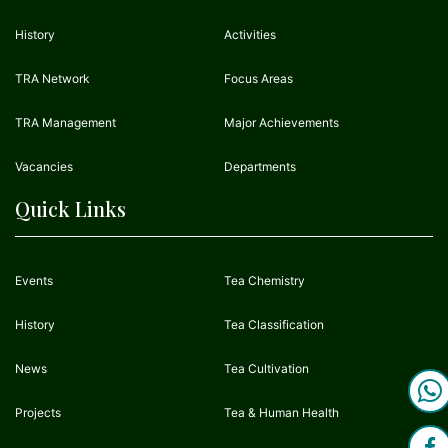
History
Activities
TRA Network
Focus Areas
TRA Management
Major Achievements
Vacancies
Departments
Quick Links
Events
Tea Chemistry
History
Tea Classification
News
Tea Cultivation
Projects
Tea & Human Health