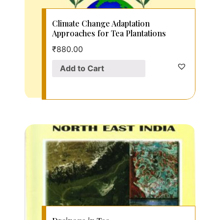
Climate Change Adaptation
Approaches for Tea Plantations
₹
880.00
Add to Cart