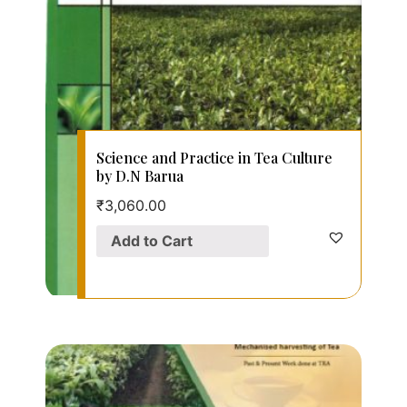
Science and Practice in Tea Culture
by D.N Barua
₹
3,060.00
Add to Cart