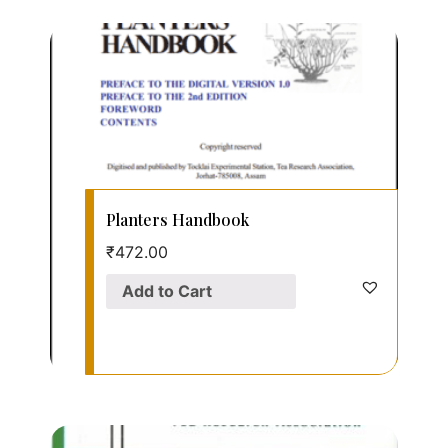
Planters Handbook
₹
472.00
Add to Cart