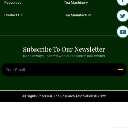
Resources
Tea Machinery
Contact Us
Tea Manufacture
Subscribe To Our Newsletter
Keep always updated with our research and events
All Rights Reserved. Tea Research Association © 2022