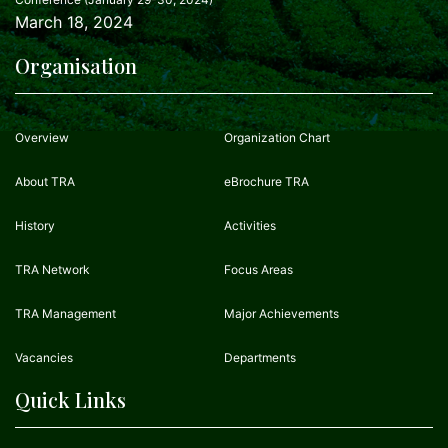
March 18, 2024
Organisation
Overview
Organization Chart
About TRA
eBrochure TRA
History
Activities
TRA Network
Focus Areas
TRA Management
Major Achievements
Vacancies
Departments
Quick Links