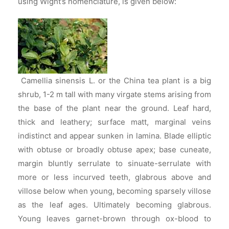
using Wight’s nomenclature, is given below:
Camellia sinensis L. or the China tea plant is a big
shrub, 1-2 m tall with many virgate stems arising from
the base of the plant near the ground. Leaf hard,
thick and leathery; surface matt, marginal veins
indistinct and appear sunken in lamina. Blade elliptic
with obtuse or broadly obtuse apex; base cuneate,
margin bluntly serrulate to sinuate-serrulate with
more or less incurved teeth, glabrous above and
villose below when young, becoming sparsely villose
as the leaf ages. Ultimately becoming glabrous.
Young leaves garnet-brown through ox-blood to