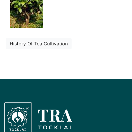
History Of Tea Cultivation