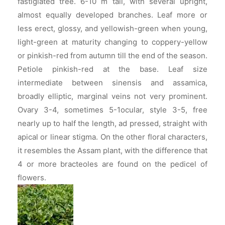
fastigiated tree. 6-10 m tall, with several upright,
almost equally developed branches. Leaf more or
less erect, glossy, and yellowish-green when young,
light-green at maturity changing to coppery-yellow
or pinkish-red from autumn till the end of the season.
Petiole pinkish-red at the base. Leaf size
intermediate between sinensis and assamica,
broadly elliptic, marginal veins not very prominent.
Ovary 3-4, sometimes 5-1ocular, style 3-5, free
nearly up to half the length, ad pressed, straight with
apical or linear stigma. On the other floral characters,
it resembles the Assam plant, with the difference that
4 or more bracteoles are found on the pedicel of
flowers.