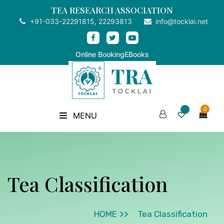
TEA RESEARCH ASSOCIATION
+91-033-22291815, 22293813
info@tocklai.net
Online Booking
EBooks
0
MENU
Tea Classification
HOME
Tea Classification