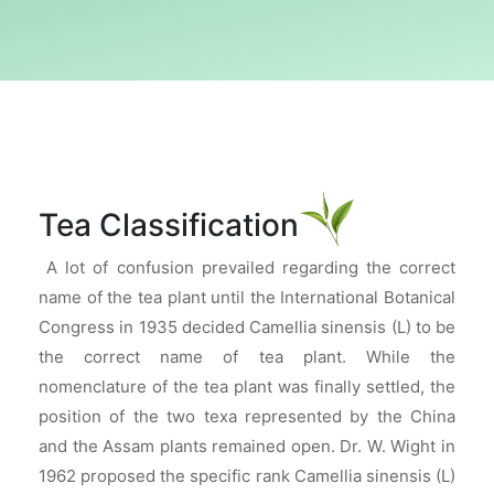
Tea Classification
A lot of confusion prevailed regarding the correct
name of the tea plant until the International Botanical
Congress in 1935 decided Camellia sinensis (L) to be
the correct name of tea plant. While the
nomenclature of the tea plant was finally settled, the
position of the two texa represented by the China
and the Assam plants remained open. Dr. W. Wight in
1962 proposed the specific rank Camellia sinensis (L)