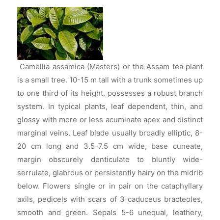
Camellia assamica (Masters) or the Assam tea plant
is a small tree. 10-15 m tall with a trunk sometimes up
to one third of its height, possesses a robust branch
system. In typical plants, leaf dependent, thin, and
glossy with more or less acuminate apex and distinct
marginal veins. Leaf blade usually broadly elliptic, 8-
20 cm long and 3.5-7.5 cm wide, base cuneate,
margin obscurely denticulate to bluntly wide-
serrulate, glabrous or persistently hairy on the midrib
below. Flowers single or in pair on the cataphyllary
axils, pedicels with scars of 3 caduceus bracteoles,
smooth and green. Sepals 5-6 unequal, leathery,