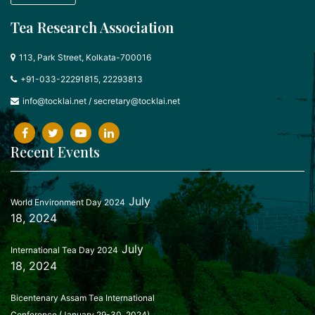
Tea Research Association
113, Park Street, Kolkata-700016
+91-033-22291815, 22293813
info@tocklai.net
/
secretary@tocklai.net
Recent Events
July
World Environment Day 2024
18, 2024
July
International Tea Day 2024
18, 2024
Bicentenary Assam Tea International
Conference (January 29-30, 2024)