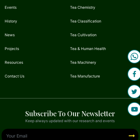
Events
Tea Chemistry
History
Tea Classification
News
Tea Cultivation
Projects
Tea & Human Health
Resources
Tea Machinery
Contact Us
Tea Manufacture
Subscribe To Our Newsletter
Keep always updated with our research and events