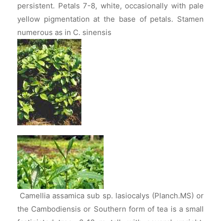
persistent. Petals 7-8, white, occasionally with pale
yellow pigmentation at the base of petals. Stamen
numerous as in C. sinensis
Camellia assamica sub sp. lasiocalys (Planch.MS) or
the Cambodiensis or Southern form of tea is a small