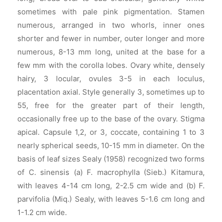
sometimes with pale pink pigmentation. Stamen
numerous, arranged in two whorls, inner ones
shorter and fewer in number, outer longer and more
numerous, 8-13 mm long, united at the base for a
few mm with the corolla lobes. Ovary white, densely
hairy, 3 locular, ovules 3-5 in each loculus,
placentation axial. Style generally 3, sometimes up to
55, free for the greater part of their length,
occasionally free up to the base of the ovary. Stigma
apical. Capsule 1,2, or 3, coccate, containing 1 to 3
nearly spherical seeds, 10-15 mm in diameter. On the
basis of leaf sizes Sealy (1958) recognized two forms
of C. sinensis (a) F. macrophylla (Sieb.) Kitamura,
with leaves 4-14 cm long, 2-2.5 cm wide and (b) F.
parvifolia (Miq.) Sealy, with leaves 5-1.6 cm long and
1-1.2 cm wide.