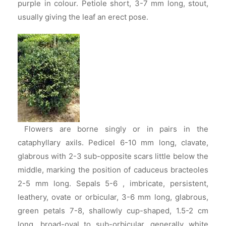
purple in colour. Petiole short, 3-7 mm long, stout,
usually giving the leaf an erect pose.
Flowers are borne singly or in pairs in the
cataphyllary axils. Pedicel 6-10 mm long, clavate,
glabrous with 2-3 sub-opposite scars little below the
middle, marking the position of caduceus bracteoles
2-5 mm long. Sepals 5-6 , imbricate, persistent,
leathery, ovate or orbicular, 3-6 mm long, glabrous,
green petals 7-8, shallowly cup-shaped, 1.5-2 cm
long, broad-oval to sub-orbicular, generally white