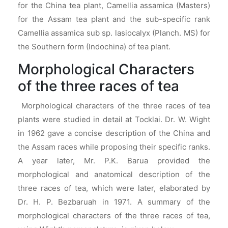
for the China tea plant, Camellia assamica (Masters)
for the Assam tea plant and the sub-specific rank
Camellia assamica sub sp. lasiocalyx (Planch. MS) for
the Southern form (Indochina) of tea plant.
Morphological Characters
of the three races of tea
Morphological characters of the three races of tea
plants were studied in detail at Tocklai. Dr. W. Wight
in 1962 gave a concise description of the China and
the Assam races while proposing their specific ranks.
A year later, Mr. P.K. Barua provided the
morphological and anatomical description of the
three races of tea, which were later, elaborated by
Dr. H. P. Bezbaruah in 1971. A summary of the
morphological characters of the three races of tea,