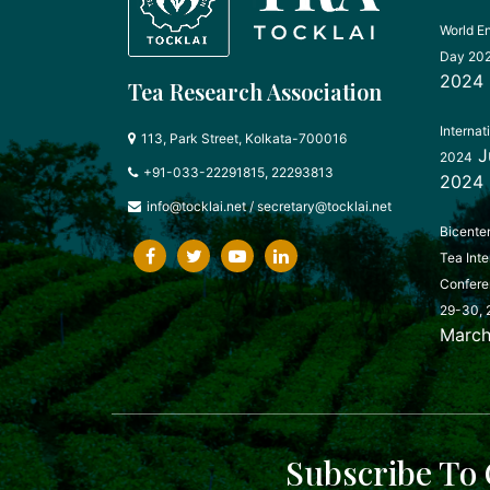
World E
Day 20
2024
Tea Research Association
Internat
113, Park Street, Kolkata-700016
J
2024
+91-033-22291815, 22293813
2024
info@tocklai.net
/
secretary@tocklai.net
Bicente
Tea Inte
Confere
29-30, 
March
Subscribe To 