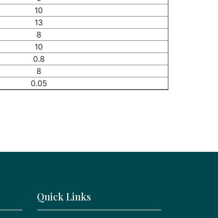
10
13
8
10
0.8
8
0.05
Quick Links