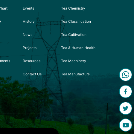
Chart
Events
Tea Chemistry
A
History
Tea Classification
News
Tea Cultivation
Projects
Tea & Human Health
ements
Resources
Tea Machinery
Contact Us
Tea Manufacture