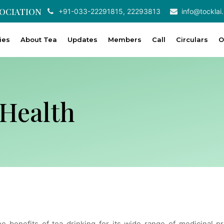
SOCIATION
+91-033-22291815, 22293813
info@tocklai.
ties
About Tea
Updates
Members
Call
Circulars
O
Health
he benefits of tea drinking for its wide range of medicinal 