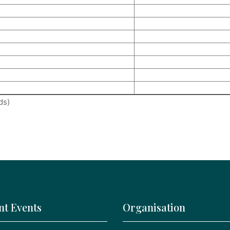
ds)
nt Events
Organisation