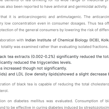
s also been reported to have antiviral and germicidal activity.
hat it is anticarcinogenic and antimutagenic. The anticarcin
ry low concentration even in consumer dosages. Thus tea of
otection of the general consumers by lowering the risk of differ
laboration with
Indian Institute of Chemical Biology (IICB), Kolk
in totality was examined rather than evaluating isolated fractions
ck tea extracts (0.002-0.2%) significantly reduced the total
icantly reduced the trigycerides levels.
s increased though not significantly.
pids) and LDL (low density lipids)showed a slight decrease b
ration of black tea is capable of reducing the total cholestero
erol.
tion on diabetes mellitus was evaluated. Consumption of b
d to be effective in curing diabetes induced by streptozotocin 