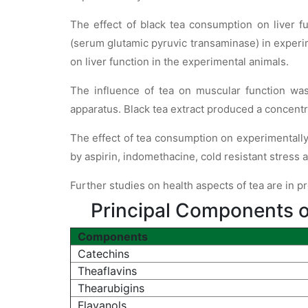
The effect of black tea consumption on liver 
(serum glutamic pyruvic transaminase) in experim
on liver function in the experimental animals.
The influence of tea on muscular function wa
apparatus. Black tea extract produced a concentr
The effect of tea consumption on experimentally 
by aspirin, indomethacine, cold resistant stress 
Further studies on health aspects of tea are in p
Principal Components o
Components
Catechins
Theaflavins
Thearubigins
Flavanols