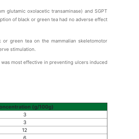
rum glutamic oxolacetic transaminase) and SGPT
ption of black or green tea had no adverse effect
ck or green tea on the mammalian skeletomotor
erve stimulation.
s was most effective in preventing ulcers induced
oncentration (g/100g)
3
3
12
6