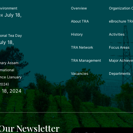
nvironment
Overview
Organization 
July 18,
24
About TRA
eBrochure TR
History
Activities
ional Tea Day
uly 18,
TRA Network
Focus Areas
TRA Management
Major Achiev
nary Assam
rnational
Vacancies
Departments
nce (January
2024)
 18, 2024
Our Newsletter