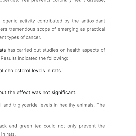
 ogenic activity contributed by the antioxidant
fers tremendous scope of emerging as practical
ent types of cancer.
ata
has carried out studies on health aspects of
. Results indicated the following:
 cholesterol levels in rats.
ut the effect was not significant.
l and triglyceride levels in healthy animals. The
lack and green tea could not only prevent the
in rats.