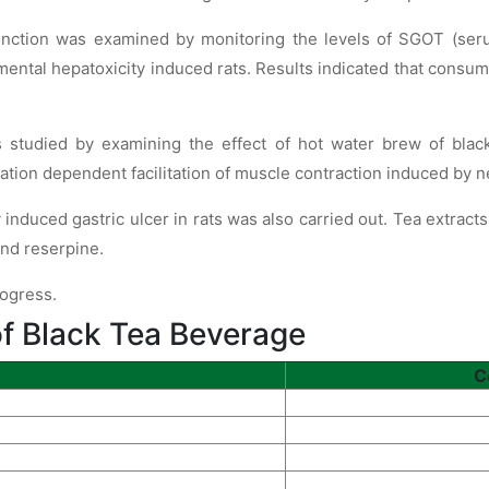
function was examined by monitoring the levels of SGOT (se
ental hepatoxicity induced rats. Results indicated that consum
s studied by examining the effect of hot water brew of bla
ation dependent facilitation of muscle contraction induced by n
induced gastric ulcer in rats was also carried out. Tea extract
and reserpine.
rogress.
f Black Tea Beverage
C