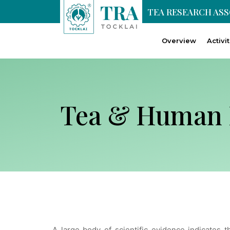
TEA RESEARCH AS
Overview
Activi
Tea & Human 
A large body of scientific evidence indicates t