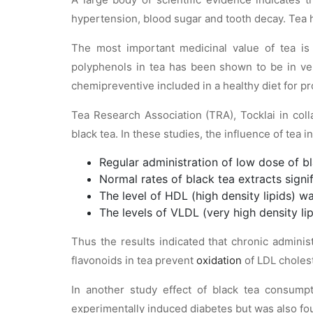
hypertension, blood sugar and tooth decay. Tea ha
The most important medicinal value of tea is t
polyphenols in tea has been shown to be in ve
chemipreventive included in a healthy diet for pr
Tea Research Association (TRA), Tocklai in col
black tea. In these studies, the influence of tea 
Regular administration of low dose of bla
Normal rates of black tea extracts signif
The level of HDL (high density lipids) wa
The levels of VLDL (very high density li
Thus the results indicated that chronic administ
flavonoids in tea prevent
oxidation
of LDL cholest
In another study effect of black tea consump
experimentally induced diabetes but was also foun