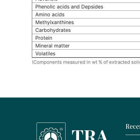
Phenolic acids and Depsides
Amino acids
Methylxanthines
Carbohydrates
Protein
Mineral matter
Volatiles
(Components measured in wt % of extracted soli
Rece