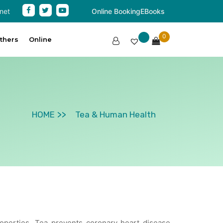
net
Online Booking
EBooks
0
thers
Online
HOME
Tea & Human Health
properties. Tea prevents coronary heart disease,