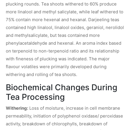
plucking rounds. Tea shoots withered to 60% produce
more linalool and methyl salicylate, while leaf withered to
75% contain more hexenal and hexanal. Darjeeling teas
contained high linalool, linalool oxides, geraniol, nerolidol
and methylsalicylate, but teas contained more
phenylacetaldehyde and hexenal. An aroma index based
on terpenoid to non-terpenoid ratio and its relationship
with fineness of plucking was indicated. The major
flavour volatiles were primarily developed during
withering and rolling of tea shoots.
Biochemical Changes During
Tea Processing
Withering:
Loss of moisture, increase in cell membrane
permeability, initiation of polyphenol oxidase/ peroxidase
activity, breakdown of chlorophylls, breakdown of