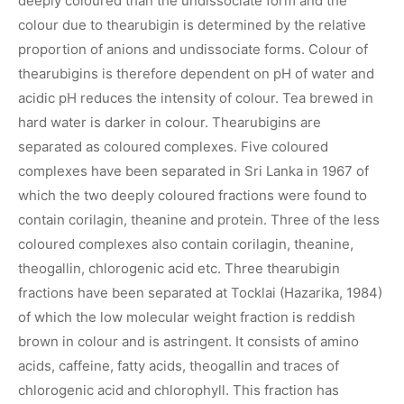
deeply coloured than the undissociate form and the
colour due to thearubigin is determined by the relative
proportion of anions and undissociate forms. Colour of
thearubigins is therefore dependent on pH of water and
acidic pH reduces the intensity of colour. Tea brewed in
hard water is darker in colour. Thearubigins are
separated as coloured complexes. Five coloured
complexes have been separated in Sri Lanka in 1967 of
which the two deeply coloured fractions were found to
contain corilagin, theanine and protein. Three of the less
coloured complexes also contain corilagin, theanine,
theogallin, chlorogenic acid etc. Three thearubigin
fractions have been separated at Tocklai (Hazarika, 1984)
of which the low molecular weight fraction is reddish
brown in colour and is astringent. It consists of amino
acids, caffeine, fatty acids, theogallin and traces of
chlorogenic acid and chlorophyll. This fraction has