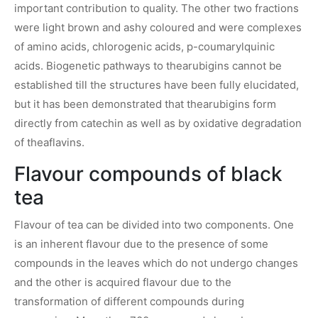
important contribution to quality. The other two fractions
were light brown and ashy coloured and were complexes
of amino acids, chlorogenic acids, p-coumarylquinic
acids. Biogenetic pathways to thearubigins cannot be
established till the structures have been fully elucidated,
but it has been demonstrated that thearubigins form
directly from catechin as well as by oxidative degradation
of theaflavins.
Flavour compounds of black
tea
Flavour of tea can be divided into two components. One
is an inherent flavour due to the presence of some
compounds in the leaves which do not undergo changes
and the other is acquired flavour due to the
transformation of different compounds during