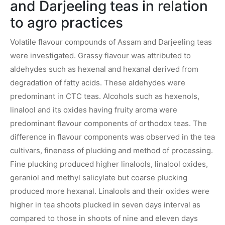
and Darjeeling teas in relation
to agro practices
Volatile flavour compounds of Assam and Darjeeling teas
were investigated. Grassy flavour was attributed to
aldehydes such as hexenal and hexanal derived from
degradation of fatty acids. These aldehydes were
predominant in CTC teas. Alcohols such as hexenols,
linalool and its oxides having fruity aroma were
predominant flavour components of orthodox teas. The
difference in flavour components was observed in the tea
cultivars, fineness of plucking and method of processing.
Fine plucking produced higher linalools, linalool oxides,
geraniol and methyl salicylate but coarse plucking
produced more hexanal. Linalools and their oxides were
higher in tea shoots plucked in seven days interval as
compared to those in shoots of nine and eleven days