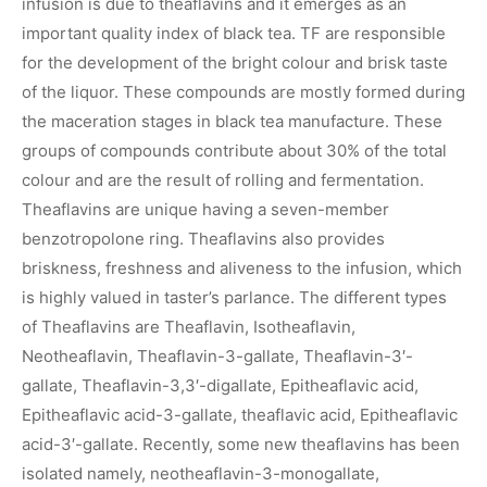
infusion is due to theaflavins and it emerges as an
important quality index of black tea. TF are responsible
for the development of the bright colour and brisk taste
of the liquor. These compounds are mostly formed during
the maceration stages in black tea manufacture. These
groups of compounds contribute about 30% of the total
colour and are the result of rolling and fermentation.
Theaflavins are unique having a seven-member
benzotropolone ring. Theaflavins also provides
briskness, freshness and aliveness to the infusion, which
is highly valued in taster’s parlance. The different types
of Theaflavins are Theaflavin, Isotheaflavin,
Neotheaflavin, Theaflavin-3-gallate, Theaflavin-3′-
gallate, Theaflavin-3,3′-digallate, Epitheaflavic acid,
Epitheaflavic acid-3-gallate, theaflavic acid, Epitheaflavic
acid-3′-gallate. Recently, some new theaflavins has been
isolated namely, neotheaflavin-3-monogallate,