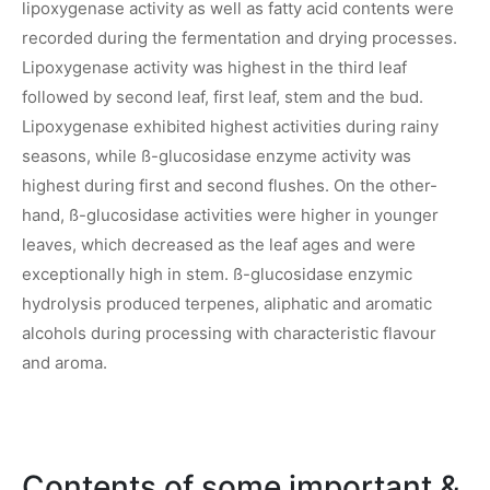
lipoxygenase activity as well as fatty acid contents were
recorded during the fermentation and drying processes.
Lipoxygenase activity was highest in the third leaf
followed by second leaf, first leaf, stem and the bud.
Lipoxygenase exhibited highest activities during rainy
seasons, while ß-glucosidase enzyme activity was
highest during first and second flushes. On the other-
hand, ß-glucosidase activities were higher in younger
leaves, which decreased as the leaf ages and were
exceptionally high in stem. ß-glucosidase enzymic
hydrolysis produced terpenes, aliphatic and aromatic
alcohols during processing with characteristic flavour
and aroma.
Contents of some important &