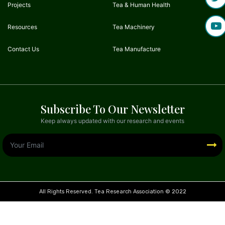
Projects
Tea & Human Health
Resources
Tea Machinery
Contact Us
Tea Manufacture
Subscribe To Our Newsletter
Keep always updated with our research and events
All Rights Reserved. Tea Research Association © 2022