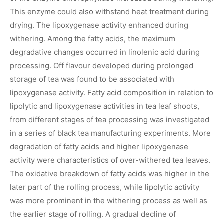
This enzyme could also withstand heat treatment during
drying. The lipoxygenase activity enhanced during
withering. Among the fatty acids, the maximum
degradative changes occurred in linolenic acid during
processing. Off flavour developed during prolonged
storage of tea was found to be associated with
lipoxygenase activity. Fatty acid composition in relation to
lipolytic and lipoxygenase activities in tea leaf shoots,
from different stages of tea processing was investigated
in a series of black tea manufacturing experiments. More
degradation of fatty acids and higher lipoxygenase
activity were characteristics of over-withered tea leaves.
The oxidative breakdown of fatty acids was higher in the
later part of the rolling process, while lipolytic activity
was more prominent in the withering process as well as
the earlier stage of rolling. A gradual decline of