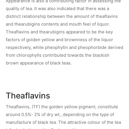
Appearance is also a contributing factor in assessing the
quality of tea. It was also indicated that there was a
distinct relationship between the amount of theaflavins
and thearubigins contents and mouth feel of liquor.
Theaflavins and thearubigins appeared to be the key
factors of golden yellow and brownness of the liquor
respectively, while pheophytin and pheophorbide derived
from chlorophylls contributed towards the blackish
brown appearance of black teas.
Theaflavins
Theaflavins, (TF) the golden yellow pigment, constitute
around 0.5%- 2% of dry wt., depending on the type of
manufacture of black tea. The attractive colour of the tea