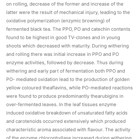
on rolling, decrease of the former and increase of the
latter were the result of mechanical injury, leading to the
oxidative polymerization (enzymic browning) of
fermented black tea. The PPO, PO and catechin contents
found to be highest in good TV-clones and in young
shoots which decreased with maturity. During withering
and rolling there was initial increase in PPO and PO
enzyme activities, followed by decrease. Thus during
withering and early part of fermentation both PPO and
PO- mediated oxidation lead to the production of golden
yellow coloured theaflavins, while PO-mediated reactions
were found to produce predominantly thearubigins in
over-fermented leaves. In the leaf tissues enzyme
induced oxidative breakdown of unsaturated fatty acids
and carotenoids occurred extensively which produced
characteristic aroma associated with flavour. The activity
of the enzyme chlorophyllase increased during withering.