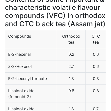
characteristic volatile flavour
compounds (VFC) in orthodox
and CTC black tea (Assam jat)
Compounds
Orthodox
CTC
tea
tea
E-2-hexenal
0.2
0.6
Z-3-Hexenol
2.7
0.6
E-2-hexenyl formate
1.3
0.3
Linalool oxide
0.8
0.3
(furanoid-Z)
Linalool oxide
1.8
0.7