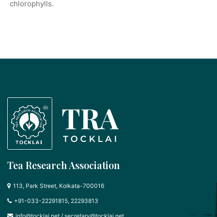
chlorophylls.
Tea Research Association
113, Park Street, Kolkata-700016
+91-033-22291815, 22293813
info@tocklai.net
/
secretary@tocklai.net