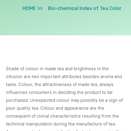
HOME
Bio-chemical Index of Tea Color
Shade of colour in made tea and brightness in the
infusion are two important attributes besides aroma and
taste. Colour, the attractiveness of made tea, always
influences consumers in deciding the product to be
purchased. Unexpected colour may possibly be a sign of
poor quality tea. Colour and appearance are the
consequent of clonal characteristics resulting from the
technical manipulation during the manufacture of tea.