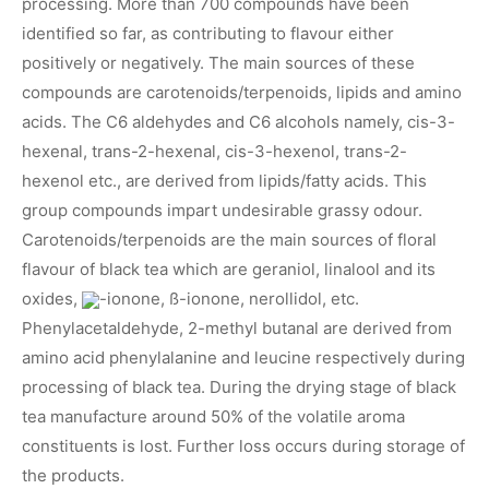
processing. More than 700 compounds have been
identified so far, as contributing to flavour either
positively or negatively. The main sources of these
compounds are carotenoids/terpenoids, lipids and amino
acids. The C6 aldehydes and C6 alcohols namely, cis-3-
hexenal, trans-2-hexenal, cis-3-hexenol, trans-2-
hexenol etc., are derived from lipids/fatty acids. This
group compounds impart undesirable grassy odour.
Carotenoids/terpenoids are the main sources of floral
flavour of black tea which are geraniol, linalool and its
oxides,
-ionone, ß-ionone, nerollidol, etc.
Phenylacetaldehyde, 2-methyl butanal are derived from
amino acid phenylalanine and leucine respectively during
processing of black tea. During the drying stage of black
tea manufacture around 50% of the volatile aroma
constituents is lost. Further loss occurs during storage of
the products.