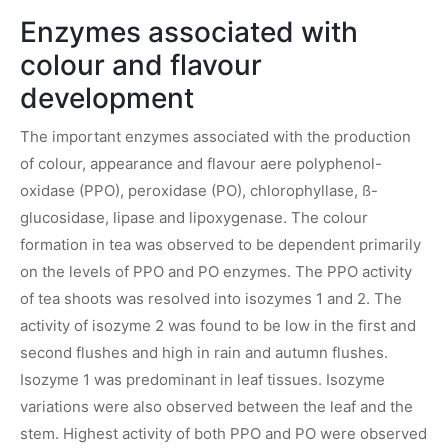
Enzymes associated with
colour and flavour
development
The important enzymes associated with the production
of colour, appearance and flavour aere polyphenol-
oxidase (PPO), peroxidase (PO), chlorophyllase, ß-
glucosidase, lipase and lipoxygenase. The colour
formation in tea was observed to be dependent primarily
on the levels of PPO and PO enzymes. The PPO activity
of tea shoots was resolved into isozymes 1 and 2. The
activity of isozyme 2 was found to be low in the first and
second flushes and high in rain and autumn flushes.
Isozyme 1 was predominant in leaf tissues. Isozyme
variations were also observed between the leaf and the
stem. Highest activity of both PPO and PO were observed