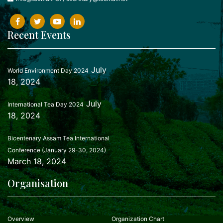
Recent Events
July
World Environment Day 2024
18, 2024
July
International Tea Day 2024
18, 2024
Bicentenary Assam Tea International
Conference (January 29-30, 2024)
March 18, 2024
Organisation
Overview
Organization Chart