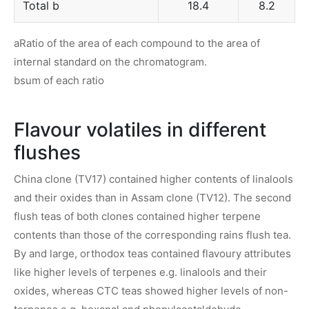
Total b
18.4
8.2
aRatio of the area of each compound to the area of
internal standard on the chromatogram.
bsum of each ratio
Flavour volatiles in different
flushes
China clone (TV17) contained higher contents of linalools
and their oxides than in Assam clone (TV12). The second
flush teas of both clones contained higher terpene
contents than those of the corresponding rains flush tea.
By and large, orthodox teas contained flavoury attributes
like higher levels of terpenes e.g. linalools and their
oxides, whereas CTC teas showed higher levels of non-