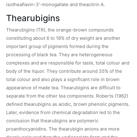
isotheaflavin-3′-monogallate and theacitrin A.
Thearubigins
Thearubigins (TR), the orange-brown compounds
constituting about 6 to 18% of dry weight are another
important group of pigments formed during the
processing of black tea. They are heterogeneous
complexes and are responsible for taste, total colour and
body of the liquor. They contribute around 35% of the
total colour and also plays a significant role in brown
appearance of made tea. Thearubigins are difficult to
separate from the other tea components. Roberts (1962)
defined thearubigins as acidic, brown phenolic pigments.
Later, evidence from chemical degradation led to the
conclusion that thearubigins are polymeric
proanthocyanidins. The thearubigin anions are more