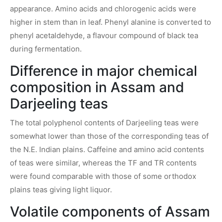
appearance. Amino acids and chlorogenic acids were
higher in stem than in leaf. Phenyl alanine is converted to
phenyl acetaldehyde, a flavour compound of black tea
during fermentation.
Difference in major chemical
composition in Assam and
Darjeeling teas
The total polyphenol contents of Darjeeling teas were
somewhat lower than those of the corresponding teas of
the N.E. Indian plains. Caffeine and amino acid contents
of teas were similar, whereas the TF and TR contents
were found comparable with those of some orthodox
plains teas giving light liquor.
Volatile components of Assam