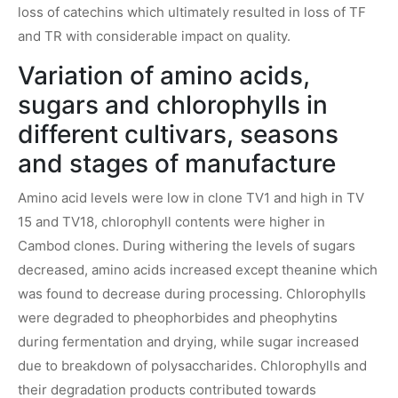
loss of catechins which ultimately resulted in loss of TF
and TR with considerable impact on quality.
Variation of amino acids,
sugars and chlorophylls in
different cultivars, seasons
and stages of manufacture
Amino acid levels were low in clone TV1 and high in TV
15 and TV18, chlorophyll contents were higher in
Cambod clones. During withering the levels of sugars
decreased, amino acids increased except theanine which
was found to decrease during processing. Chlorophylls
were degraded to pheophorbides and pheophytins
during fermentation and drying, while sugar increased
due to breakdown of polysaccharides. Chlorophylls and
their degradation products contributed towards