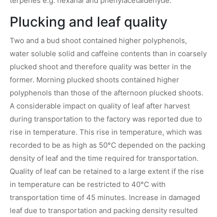
terpenes e.g. hexanal and phenylacetaldehyde.
Plucking and leaf quality
Two and a bud shoot contained higher polyphenols,
water soluble solid and caffeine contents than in coarsely
plucked shoot and therefore quality was better in the
former. Morning plucked shoots contained higher
polyphenols than those of the afternoon plucked shoots.
A considerable impact on quality of leaf after harvest
during transportation to the factory was reported due to
rise in temperature. This rise in temperature, which was
recorded to be as high as 50°C depended on the packing
density of leaf and the time required for transportation.
Quality of leaf can be retained to a large extent if the rise
in temperature can be restricted to 40°C with
transportation time of 45 minutes. Increase in damaged
leaf due to transportation and packing density resulted