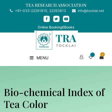
TEA RESEARCH ASSOCIATION
+91-033-22291815, 22293813
info@tocklai.net
Online Booking
EBooks
0
MENU
Bio-chemical Index of
Tea Color