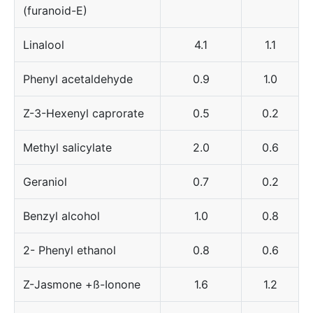
(furanoid-E)
Linalool
4.1
1.1
Phenyl acetaldehyde
0.9
1.0
Z-3-Hexenyl caprorate
0.5
0.2
Methyl salicylate
2.0
0.6
Geraniol
0.7
0.2
Benzyl alcohol
1.0
0.8
2- Phenyl ethanol
0.8
0.6
Z-Jasmone +ß-Ionone
1.6
1.2