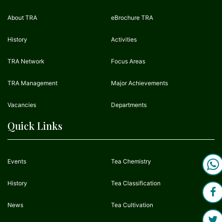
About TRA
eBrochure TRA
History
Activities
TRA Network
Focus Areas
TRA Management
Major Achievements
Vacancies
Departments
Quick Links
Events
Tea Chemistry
History
Tea Classification
News
Tea Cultivation