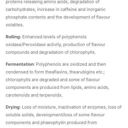
proteins releasing amino acids, degradation of
carbohydrates, increase in caffeine and inorganic
phosphate contents and the development of flavour
volatiles.
Rolling:
Enhanced levels of polyphenols
oxidase/Peroxidase activity, production of flavour
compounds and degradation of chlorophylls.
Fermentation
: Polyphenols are oxidized and then
condensed to form theaflavins, thearubigins etc.;
chlorophylls are degraded and some of flavour
components are produced from lipids, amino acids,
carotenoids and terpenoids.
Drying
: Loss of moisture, inactivation of enzymes, loss of
soluble solids, development/loss of some flavour
components and phaeophytin produced from