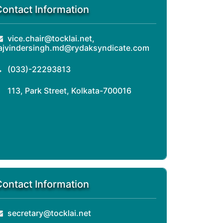
Contact Information
vice.chair@tocklai.net,
ajvindersingh.md@rydaksyndicate.com
(033)-22293813
113, Park Street, Kolkata-700016
Contact Information
secretary@tocklai.net