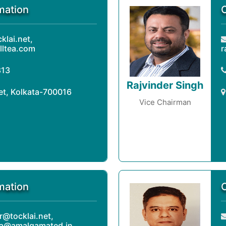
mation
lai.net,
lltea.com
r
813
Rajvinder Singh
eet, Kolkata-700016
Vice Chairman
mation
r@tocklai.net,
ra@amalgamated.in