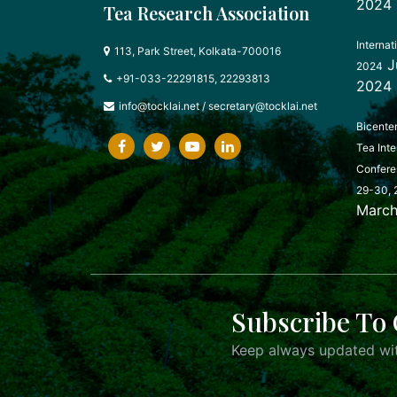
2024
Tea Research Association
Internat
113, Park Street, Kolkata-700016
J
2024
+91-033-22291815, 22293813
2024
info@tocklai.net
/
secretary@tocklai.net
Bicente
Tea Inte
Confere
29-30, 
March
Subscribe To 
Keep always updated wit