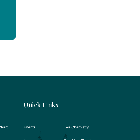
Quick Links
Chart
Events
Tea Chemistry