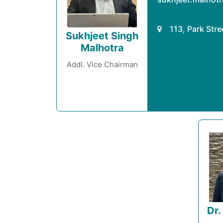
113, Park Str
Sukhjeet Singh
Malhotra
Addl. Vice Chairman
Dr.