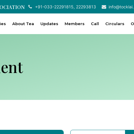
SOCIATION
+91-033-22291815, 22293813
info@tocklai.
ties
About Tea
Updates
Members
Call
Circulars
O
ent