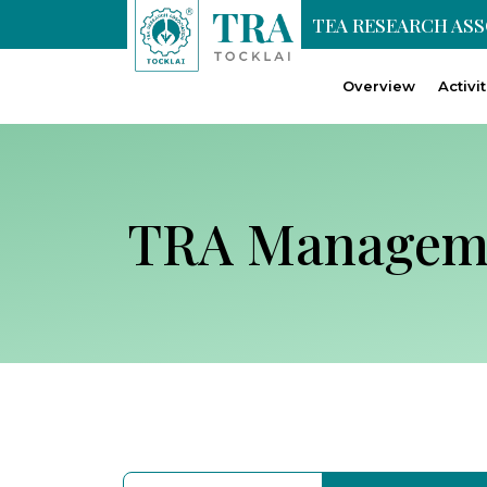
TEA RESEARCH AS
Overview
Activi
TRA Managem