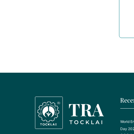
Rece
World E
Day 20