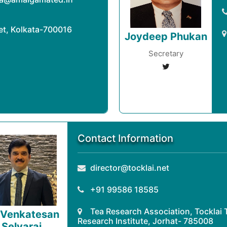
eet, Kolkata-700016
Joydeep Phukan
Secretary
Contact Information
director@tocklai.net
+91 99586 18585
Tea Research Association, Tocklai 
 Venkatesan
Research Institute, Jorhat- 785008
Selvaraj