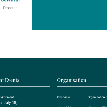
Director
nt Events
Organisation
nvironment
Overview
Organization 
July 18,
24