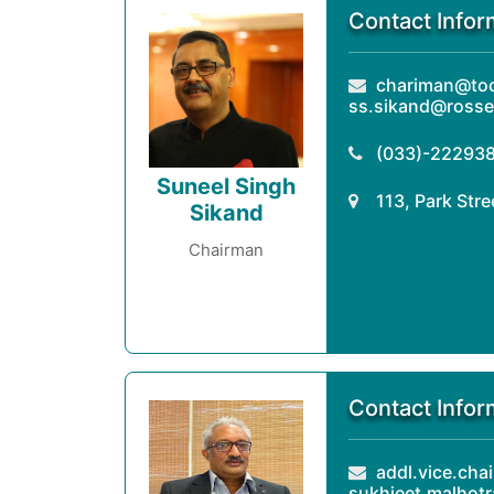
Contact Infor
chariman@tock
ss.sikand@rosse
(033)-22293
Suneel Singh
113, Park Str
Sikand
Chairman
Contact Infor
addl.vice.chai
sukhjeet.malhot