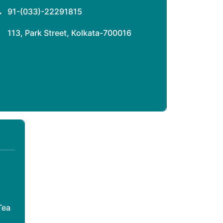
91-(033)-22291815
113, Park Street, Kolkata-700016
Tea