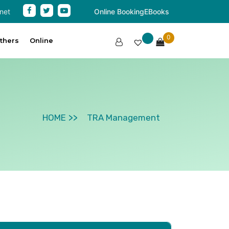
net
Online Booking
EBooks
0
thers
Online
HOME
TRA Management