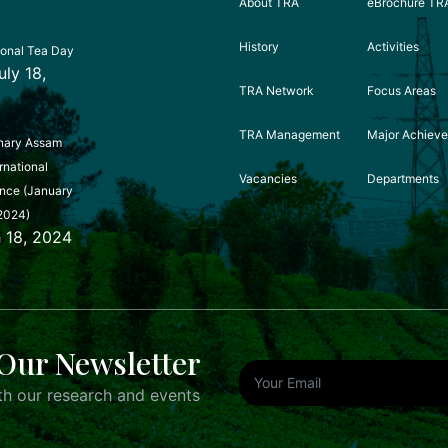
About TRA
eBrochure TR
History
Activities
ional Tea Day
uly 18,
TRA Network
Focus Areas
TRA Management
Major Achiev
nary Assam
rnational
Vacancies
Departments
nce (January
2024)
 18, 2024
Our Newsletter
h our research and events