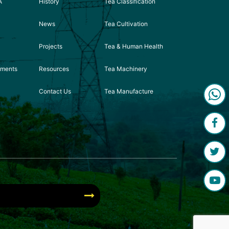
A
History
Tea Classification
News
Tea Cultivation
Projects
Tea & Human Health
ements
Resources
Tea Machinery
Contact Us
Tea Manufacture