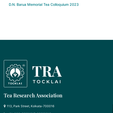
D.N. Barua Memorial Tea Colloquium 2023
Tea Research Association
113, Park Street, Kolkata-700016