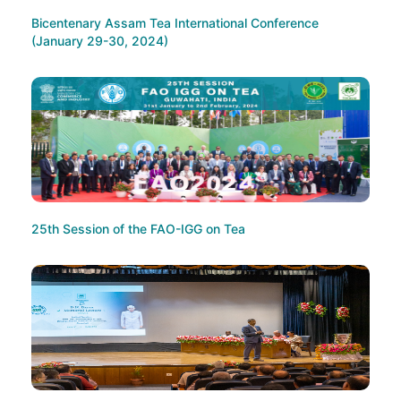
Bicentenary Assam Tea International Conference
(January 29-30, 2024)
25th Session of the FAO-IGG on Tea