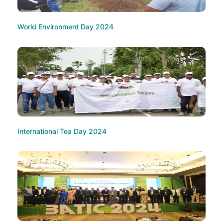
World Environment Day 2024
International Tea Day 2024