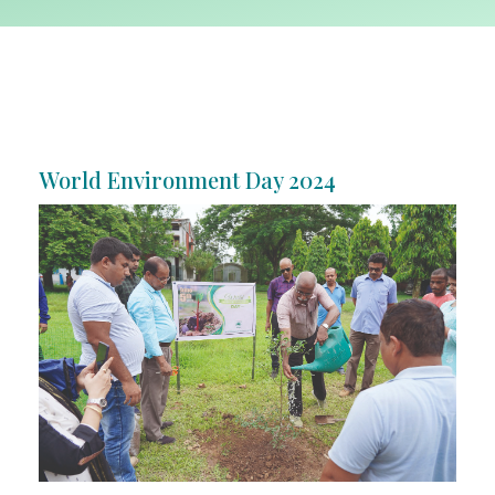
World Environment Day 2024