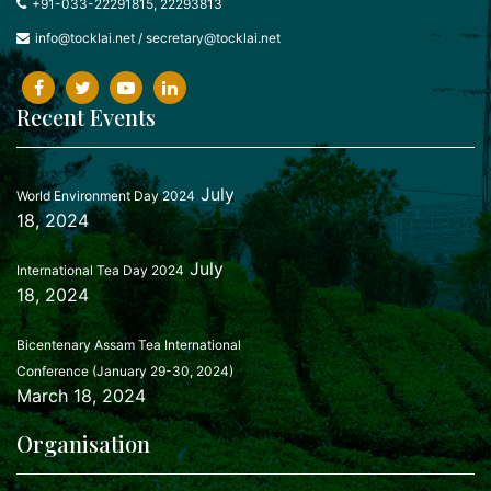
+91-033-22291815, 22293813
info@tocklai.net
/
secretary@tocklai.net
Recent Events
July
World Environment Day 2024
18, 2024
July
International Tea Day 2024
18, 2024
Bicentenary Assam Tea International
Conference (January 29-30, 2024)
March 18, 2024
Organisation