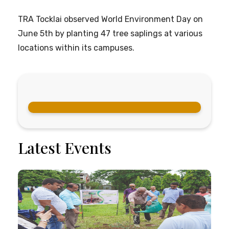
TRA Tocklai observed World Environment Day on
June 5th by planting 47 tree saplings at various
locations within its campuses.
Latest Events