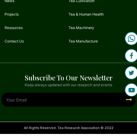
News
Tea Cultivation
Projects
Tea & Human Health
Resources
Tea Machinery
Contact Us
Tea Manufacture
Subscribe To Our Newsletter
Keep always updated with our research and events
All Rights Reserved. Tea Research Association © 2022