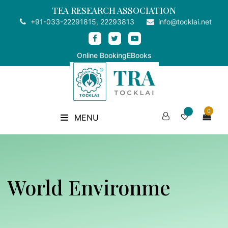
TEA RESEARCH ASSOCIATION
+91-033-22291815, 22293813
info@tocklai.net
Online Booking
EBooks
0
MENU
World Environme