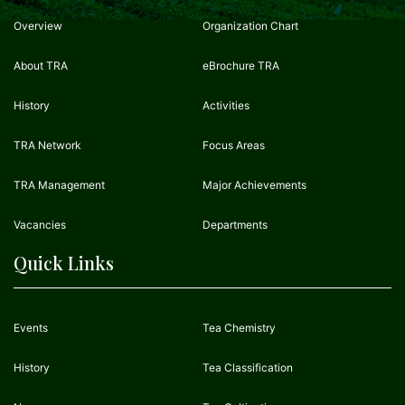
Overview
Organization Chart
About TRA
eBrochure TRA
History
Activities
TRA Network
Focus Areas
TRA Management
Major Achievements
Vacancies
Departments
Quick Links
Events
Tea Chemistry
History
Tea Classification