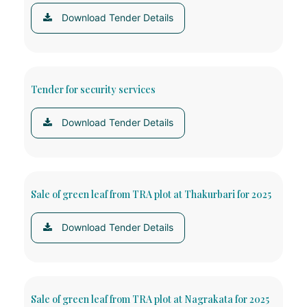
Download Tender Details
Tender for security services
Download Tender Details
Sale of green leaf from TRA plot at Thakurbari for 2025
Download Tender Details
Sale of green leaf from TRA plot at Nagrakata for 2025