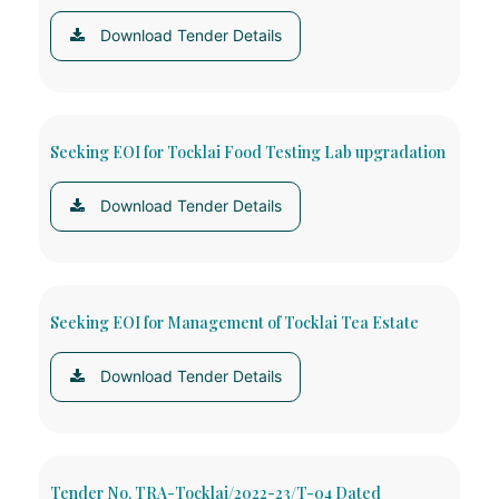
Download Tender Details
Seeking EOI for Tocklai Food Testing Lab upgradation
Download Tender Details
Seeking EOI for Management of Tocklai Tea Estate
Download Tender Details
Tender No. TRA-Tocklai/2022-23/T-04 Dated