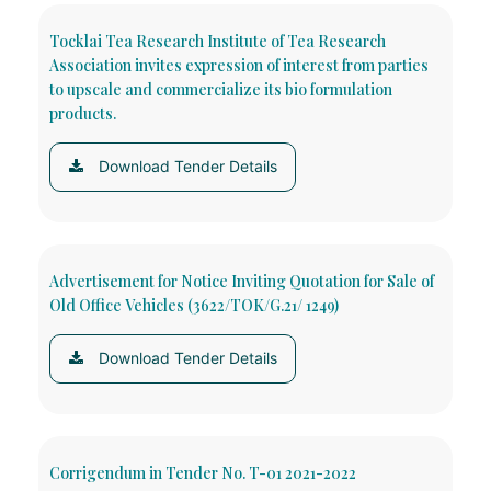
Tocklai Tea Research Institute of Tea Research
Association invites expression of interest from parties
to upscale and commercialize its bio formulation
products.
Download Tender Details
Advertisement for Notice Inviting Quotation for Sale of
Old Office Vehicles (3622/TOK/G.21/ 1249)
Download Tender Details
Corrigendum in Tender No. T-01 2021-2022