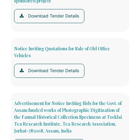
sponsored project
Download Tender Details
Notice Inviting Quotations for Sale of Old Office
Vehicles
Download Tender Details
Advertisement for Notice Inviting Bids for the Govt. of
Assam funded works of Photographic Digitization of
the Faunal Historical Collection Specimens at Tocklai
Tea Research Institute, Tea Research Association,
Jorhat-785008, Assam, India