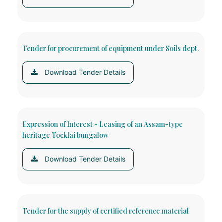
Tender for procurement of equipment under Soils dept.
Download Tender Details
Expression of Interest - Leasing of an Assam-type
heritage Tocklai bungalow
Download Tender Details
Tender for the supply of certified reference material