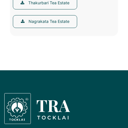
Thakurbari Tea Estate
Nagrakata Tea Estate