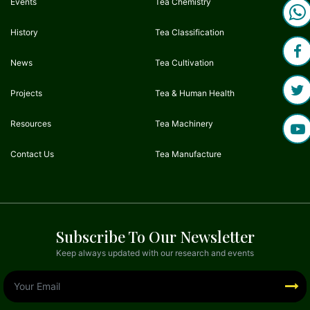
Events
Tea Chemistry
History
Tea Classification
News
Tea Cultivation
Projects
Tea & Human Health
Resources
Tea Machinery
Contact Us
Tea Manufacture
Subscribe To Our Newsletter
Keep always updated with our research and events