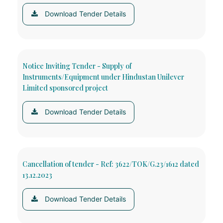
Download Tender Details
Notice Inviting Tender - Supply of
Instruments/Equipment under Hindustan Unilever
Limited sponsored project
Download Tender Details
Cancellation of tender - Ref: 3622/TOK/G.23/1612 dated
13.12.2023
Download Tender Details