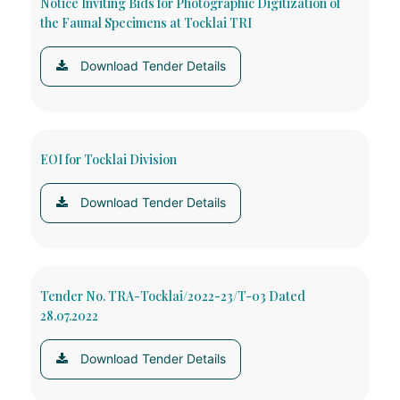
Notice Inviting Bids for Photographic Digitization of
the Faunal Specimens at Tocklai TRI
Download Tender Details
EOI for Tocklai Division
Download Tender Details
Tender No. TRA-Tocklai/2022-23/T-03 Dated
28.07.2022
Download Tender Details