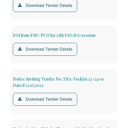
Download Tender Details
EOI from EMC/PCO for 25th FAO IGG session
Download Tender Details
Notice Inviting Tender No. TRA-Tocklai/23-24/01
Dated 25.07.2023
Download Tender Details