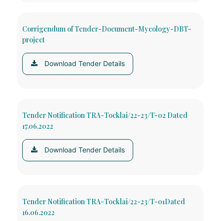
Corrigendum of Tender-Document-Mycology-DBT-
project
Download Tender Details
Tender Notification TRA-Tocklai/22-23/T-02 Dated
17.06.2022
Download Tender Details
Tender Notification TRA-Tocklai/22-23/T-01Dated
16.06.2022