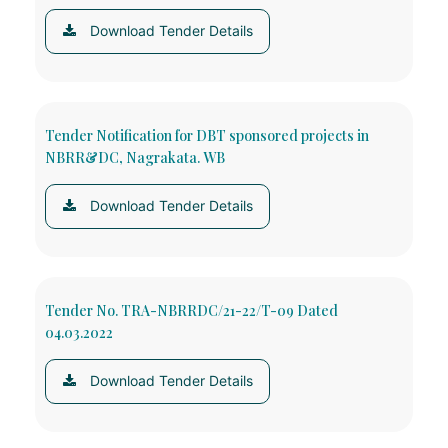
Download Tender Details
Tender Notification for DBT sponsored projects in
NBRR&DC, Nagrakata. WB
Download Tender Details
Tender No. TRA-NBRRDC/21-22/T-09 Dated
04.03.2022
Download Tender Details