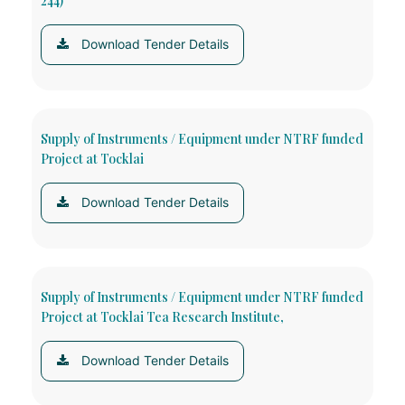
244)
Download Tender Details
Supply of Instruments / Equipment under NTRF funded
Project at Tocklai
Download Tender Details
Supply of Instruments / Equipment under NTRF funded
Project at Tocklai Tea Research Institute,
Download Tender Details