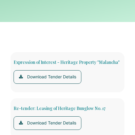
Expression of Interest - Heritage Property "Malancha"
Download Tender Details
Re-tender: Leasing of Heritage Bunglow No. 17
Download Tender Details