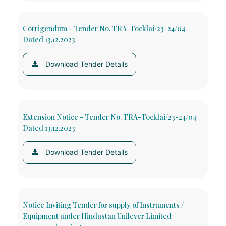
Corrigendum - Tender No. TRA-Tocklai/23-24/04
Dated 13.12.2023
Download Tender Details
Extension Notice - Tender No. TRA-Tocklai/23-24/04
Dated 13.12.2023
Download Tender Details
Notice Inviting Tender for supply of Instruments /
Equipment under Hindustan Unilever Limited