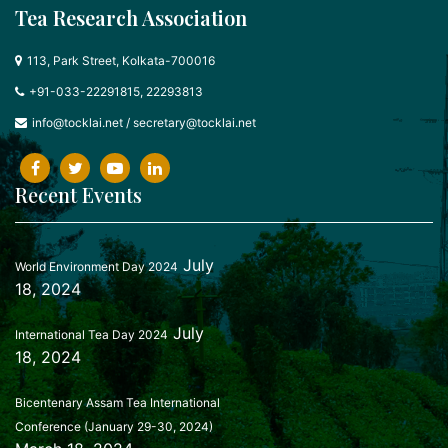
Tea Research Association
113, Park Street, Kolkata-700016
+91-033-22291815, 22293813
info@tocklai.net
/
secretary@tocklai.net
Recent Events
July
World Environment Day 2024
18, 2024
July
International Tea Day 2024
18, 2024
Bicentenary Assam Tea International
Conference (January 29-30, 2024)