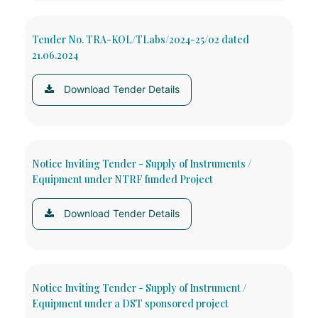
Tender No. TRA-KOL/TLabs/2024-25/02 dated
21.06.2024
Download Tender Details
Notice Inviting Tender - Supply of Instruments /
Equipment under NTRF funded Project
Download Tender Details
Notice Inviting Tender - Supply of Instrument /
Equipment under a DST sponsored project