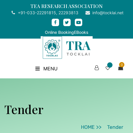
TEA RESEARCH ASSOCIATION
+91-033-22291815, 22293813
info@tocklai.net
Online Booking
EBooks
0
MENU
Tender
HOME
Tender