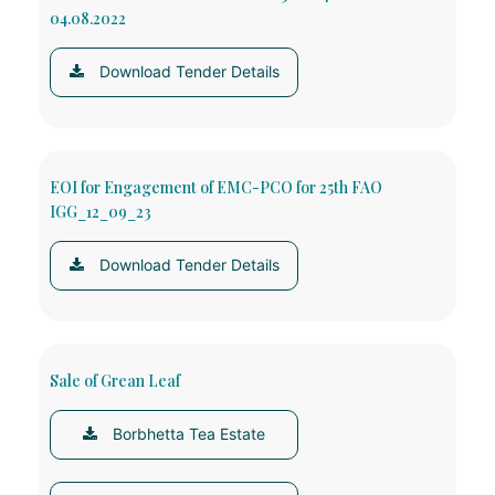
04.08.2022
Download Tender Details
EOI for Engagement of EMC-PCO for 25th FAO
IGG_12_09_23
Download Tender Details
Sale of Grean Leaf
Borbhetta Tea Estate