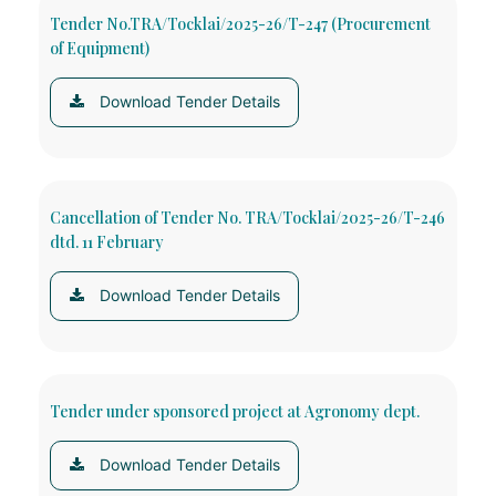
Tender No.TRA/Tocklai/2025-26/T-247 (Procurement
of Equipment)
Download Tender Details
Cancellation of Tender No. TRA/Tocklai/2025-26/T-246
dtd. 11 February
Download Tender Details
Tender under sponsored project at Agronomy dept.
Download Tender Details