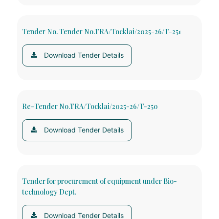
Tender No. Tender No.TRA/Tocklai/2025-26/T-251
Download Tender Details
Re-Tender No.TRA/Tocklai/2025-26/T-250
Download Tender Details
Tender for procurement of equipment under Bio-
technology Dept.
Download Tender Details