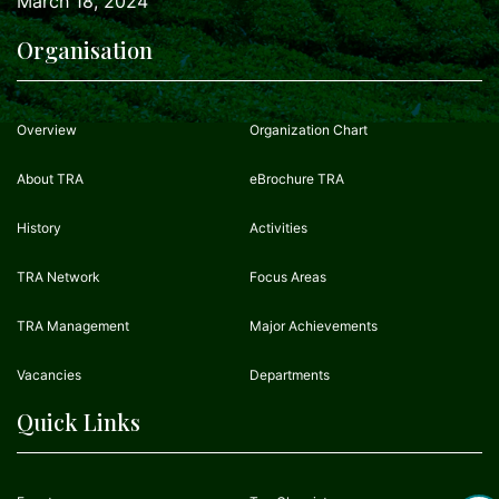
March 18, 2024
Organisation
Overview
Organization Chart
About TRA
eBrochure TRA
History
Activities
TRA Network
Focus Areas
TRA Management
Major Achievements
Vacancies
Departments
Quick Links