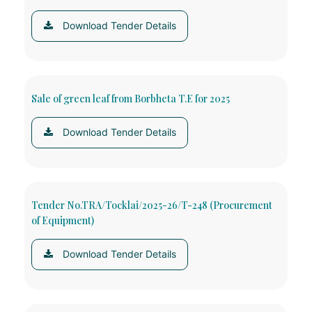
Download Tender Details
Sale of green leaf from Borbheta T.E for 2025
Download Tender Details
Tender No.TRA/Tocklai/2025-26/T-248 (Procurement
of Equipment)
Download Tender Details