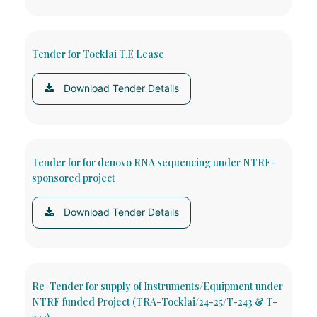
Tender for Tocklai T.E Lease
Download Tender Details
Tender for for denovo RNA sequencing under NTRF-
sponsored project
Download Tender Details
Re-Tender for supply of Instruments/Equipment under
NTRF funded Project (TRA-Tocklai/24-25/T-243 & T-