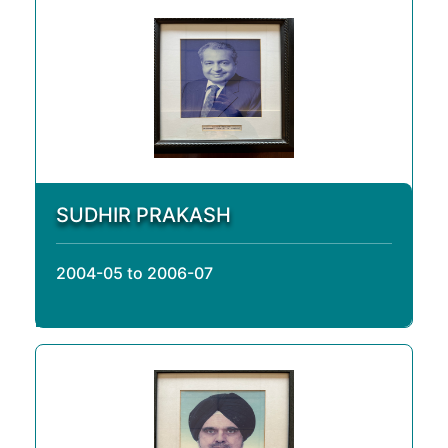
SUDHIR PRAKASH
2004-05 to 2006-07