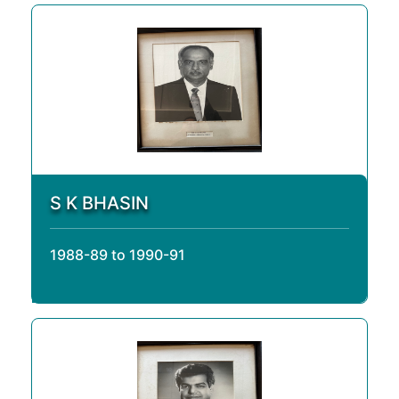
S K BHASIN
1988-89 to 1990-91