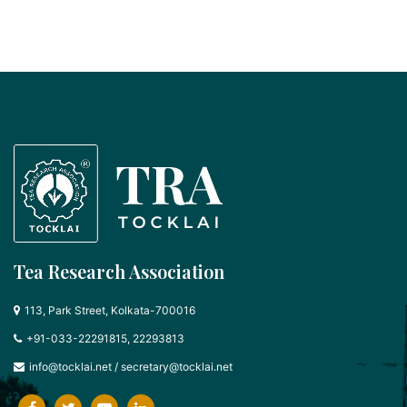
Tea Research Association
113, Park Street, Kolkata-700016
+91-033-22291815, 22293813
info@tocklai.net
/
secretary@tocklai.net