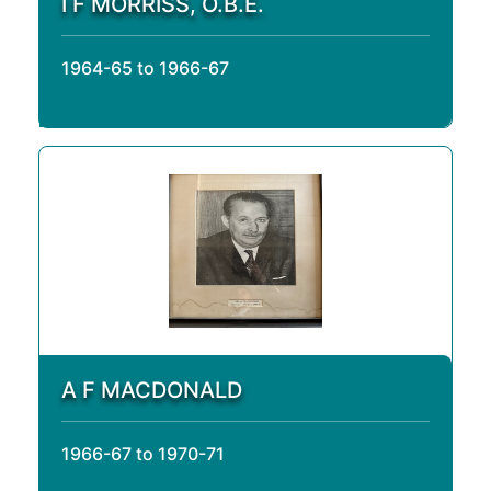
I F MORRISS, O.B.E.
1964-65 to 1966-67
A F MACDONALD
1966-67 to 1970-71