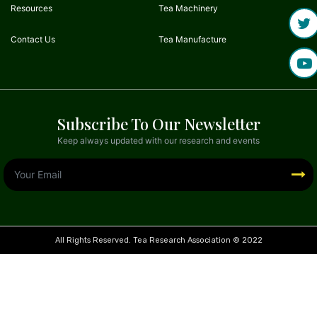
Resources
Tea Machinery
Contact Us
Tea Manufacture
Subscribe To Our Newsletter
Keep always updated with our research and events
All Rights Reserved. Tea Research Association © 2022