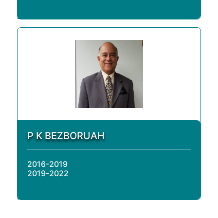
P K BEZBORUAH
2016-2019
2019-2022