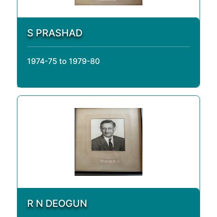
S PRASHAD
1974-75 to 1979-80
R N DEOGUN