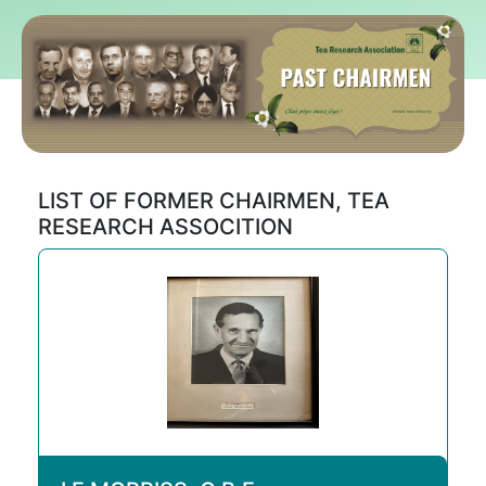
LIST OF FORMER CHAIRMEN, TEA
RESEARCH ASSOCITION