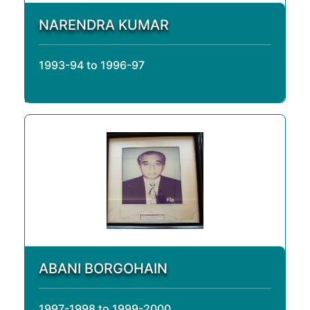
NARENDRA KUMAR
1993-94 to 1996-97
ABANI BORGOHAIN
1997-1998 to 1999-2000