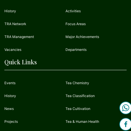
History
Activities
TRA Network
Focus Areas
TRA Management
Major Achievements
Vacancies
Departments
Quick Links
Events
Tea Chemistry
History
Tea Classification
News
Tea Cultivation
Projects
Tea & Human Health