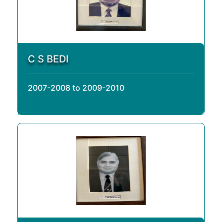
C S BEDI
2007-2008 to 2009-2010