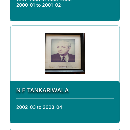
2000-01 to 2001-02
N F TANKARIWALA
2002-03 to 2003-04