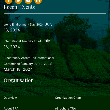
Recent Events
July
World Environment Day 2024
18, 2024
July
International Tea Day 2024
18, 2024
Bicentenary Assam Tea International
Conference (January 29-30, 2024)
March 18, 2024
Organisation
Overview
Organization Chart
About TRA
eBrochure TRA