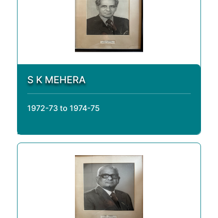
S K MEHERA
1972-73 to 1974-75