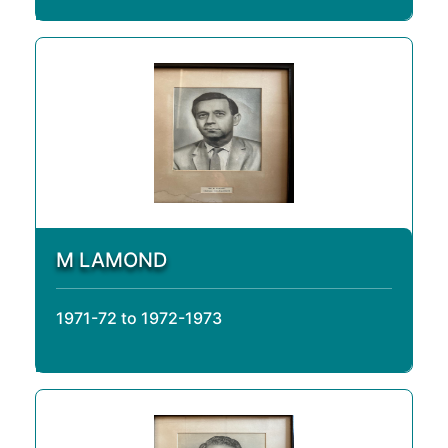
M LAMOND
1971-72 to 1972-1973