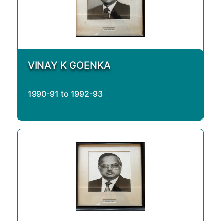
VINAY K GOENKA
1990-91 to 1992-93