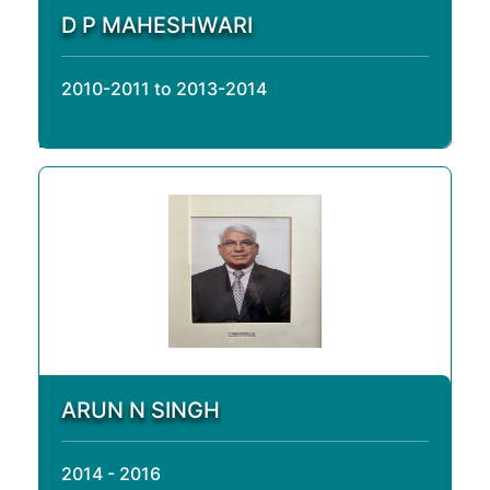
D P MAHESHWARI
2010-2011 to 2013-2014
ARUN N SINGH
2014 - 2016