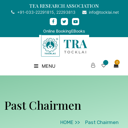
TEA RESEARCH ASSOCIATION
+91-033-22291815, 22293813
info@tocklai.net
Online Booking
EBooks
0
MENU
Past Chairmen
HOME
Past Chairmen