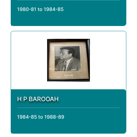
1980-81 to 1984-85
H P BAROOAH
1984-85 to 1988-89