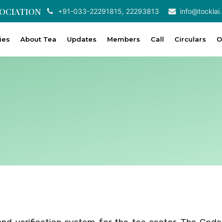
SOCIATION
+91-033-22291815, 22293813
info@tocklai.
ties
About Tea
Updates
Members
Call
Circulars
O