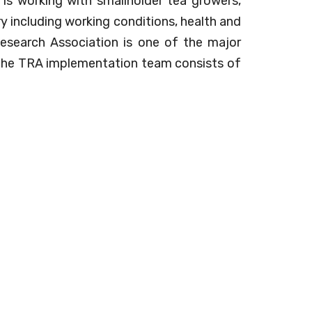
 is working with smallholder tea growers,
y including working conditions, health and
Research Association is one of the major
 The TRA implementation team consists of