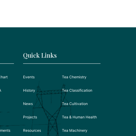
Quick Links
Chart
Events
Tea Chemistry
A
History
Tea Classification
News
Tea Cultivation
Projects
Tea & Human Health
ements
Resources
Tea Machinery