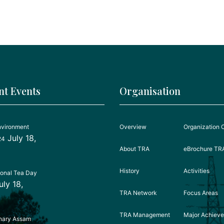
nt Events
Organisation
nvironment
Overview
Organization 
July 18,
24
About TRA
eBrochure TR
History
Activities
ional Tea Day
uly 18,
TRA Network
Focus Areas
TRA Management
Major Achiev
nary Assam