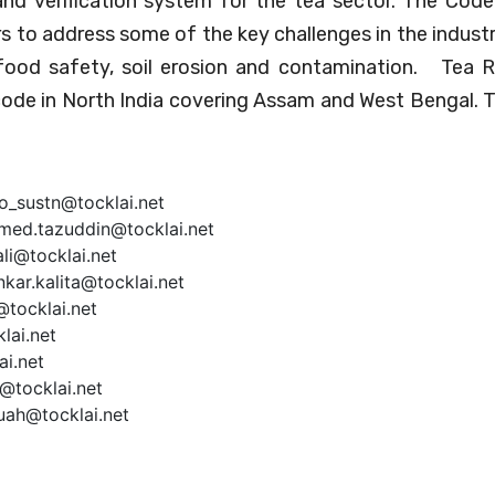
 and verification system for the tea sector. The Code
s to address some of the key challenges in the industr
 food safety, soil erosion and contamination. Tea 
code in North India covering Assam and West Bengal.
oo_sustn@tocklai.net
hmed.tazuddin@tocklai.net
li@tocklai.net
ar.kalita@tocklai.net
tocklai.net
lai.net
ai.net
@tocklai.net
ruah@tocklai.net