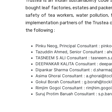
Trustea is an Indian sustainability code
bought leaf factories, estates and packer
safety of tea workers, water pollution,
implementation partners of the Trustea 
the following :
Pinku Neog, Principal Consultant : pink
Tazuddin Ahmed, Senior Consultant : a
TASNEEM S ALI Consultant : tasneem.s.a
DEEPANKAR KALITA Consultant : deepank
Dipankar Sharma Consultant : d.sharma@
Asima Ghorai Consultant : a.ghorai@tock
Gokul Borah Consultant : g.borah@tockl
Rimjim Gogoi Consultant : rimjhim.gogoi
Suruj Protim Baruah Consultant : s.p.ba