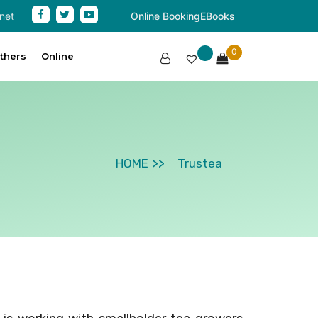
net
Online Booking
EBooks
0
thers
Online
HOME
Trustea