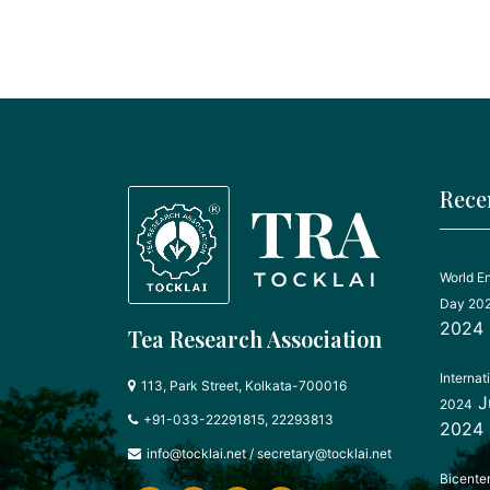
Rece
World E
Day 20
2024
Tea Research Association
Internat
113, Park Street, Kolkata-700016
J
2024
+91-033-22291815, 22293813
2024
info@tocklai.net
/
secretary@tocklai.net
Bicente