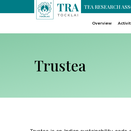
TEA RESEARCH AS
Overview
Activi
Trustea