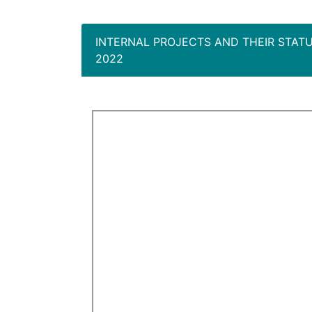
INTERNAL PROJECTS AND THEIR STAT
2022