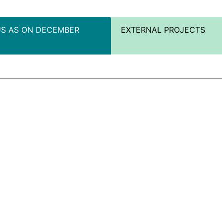
US AS ON DECEMBER
EXTERNAL PROJECTS