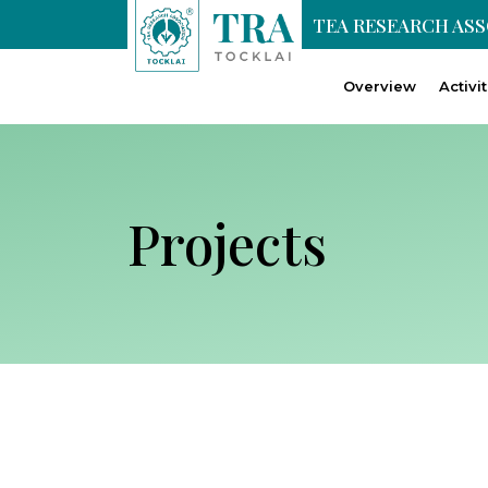
TEA RESEARCH AS
Overview
Activi
Projects