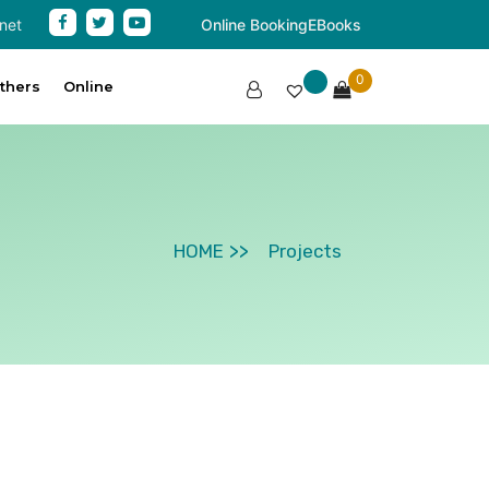
net
Online Booking
EBooks
0
thers
Online
HOME
Projects