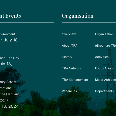
nt Events
Organisation
nvironment
Overview
Organization 
July 18,
24
About TRA
eBrochure TR
History
Activities
ional Tea Day
uly 18,
TRA Network
Focus Areas
TRA Management
Major Achiev
nary Assam
rnational
Vacancies
Departments
nce (January
2024)
 18, 2024