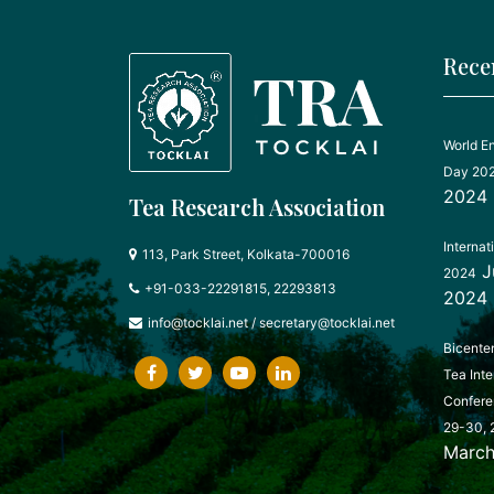
Rece
World E
Day 20
2024
Tea Research Association
Internat
113, Park Street, Kolkata-700016
J
2024
+91-033-22291815, 22293813
2024
info@tocklai.net
/
secretary@tocklai.net
Bicente
Tea Inte
Confere
29-30, 
March