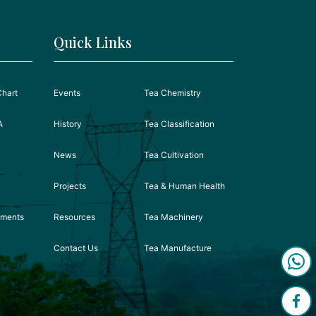
Quick Links
Chart
Events
Tea Chemistry
A
History
Tea Classification
News
Tea Cultivation
Projects
Tea & Human Health
ements
Resources
Tea Machinery
Contact Us
Tea Manufacture