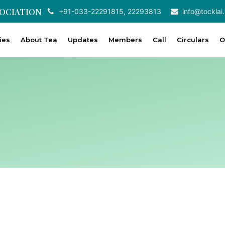
SOCIATION
+91-033-22291815, 22293813
info@tocklai.
ties
About Tea
Updates
Members
Call
Circulars
O