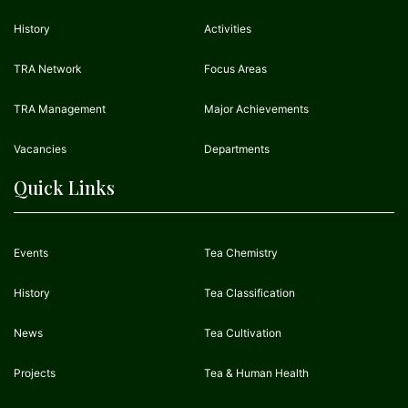
History
Activities
TRA Network
Focus Areas
TRA Management
Major Achievements
Vacancies
Departments
Quick Links
Events
Tea Chemistry
History
Tea Classification
News
Tea Cultivation
Projects
Tea & Human Health