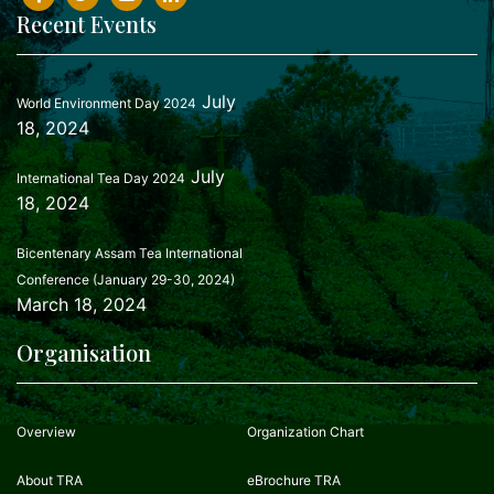
Recent Events
July
World Environment Day 2024
18, 2024
July
International Tea Day 2024
18, 2024
Bicentenary Assam Tea International
Conference (January 29-30, 2024)
March 18, 2024
Organisation
Overview
Organization Chart
About TRA
eBrochure TRA