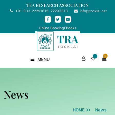
TEA RESEARCH ASSOCIATION
+91-033-22291815, 22293813
info@tocklai.net
Online Booking
EBooks
0
MENU
News
HOME
News