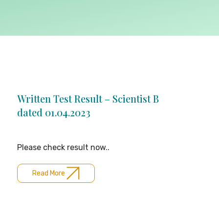
Written Test Result – Scientist B
dated 01.04.2023
Please check result now..
Read More