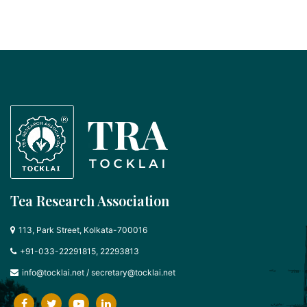
Tea Research Association
113, Park Street, Kolkata-700016
+91-033-22291815, 22293813
info@tocklai.net
/
secretary@tocklai.net