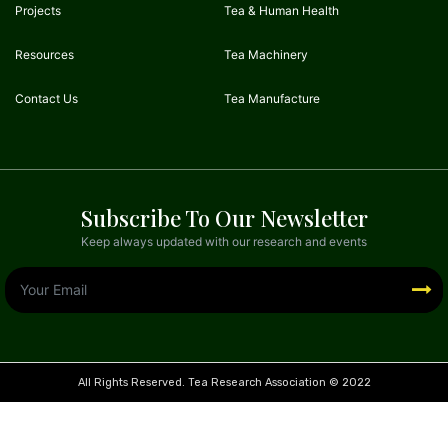
Projects
Tea & Human Health
Resources
Tea Machinery
Contact Us
Tea Manufacture
Subscribe To Our Newsletter
Keep always updated with our research and events
All Rights Reserved. Tea Research Association © 2022