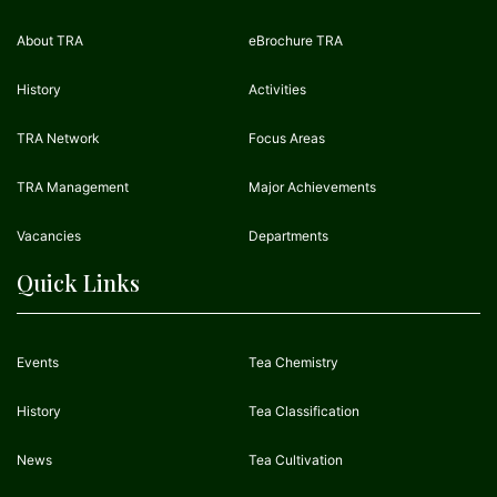
About TRA
eBrochure TRA
History
Activities
TRA Network
Focus Areas
TRA Management
Major Achievements
Vacancies
Departments
Quick Links
Events
Tea Chemistry
History
Tea Classification
News
Tea Cultivation