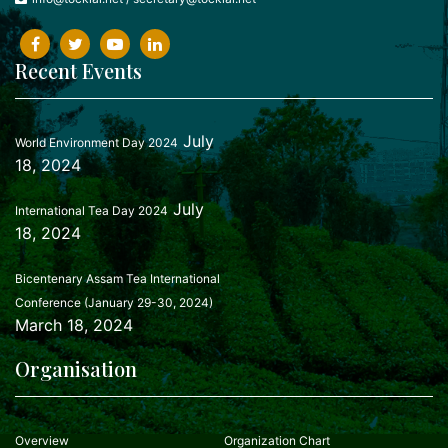
Recent Events
July
World Environment Day 2024
18, 2024
July
International Tea Day 2024
18, 2024
Bicentenary Assam Tea International
Conference (January 29-30, 2024)
March 18, 2024
Organisation
Overview
Organization Chart