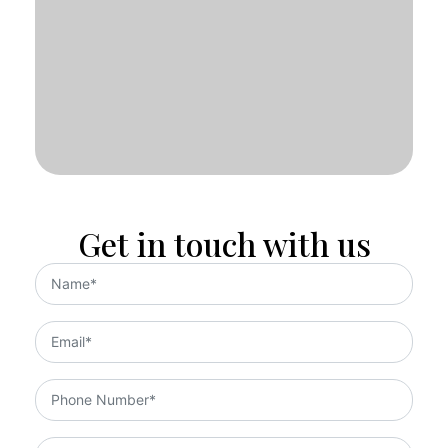
Get in touch with us