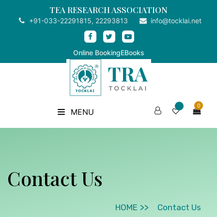
TEA RESEARCH ASSOCIATION
+91-033-22291815, 22293813
info@tocklai.net
Online Booking
EBooks
0
MENU
Contact Us
HOME
Contact Us