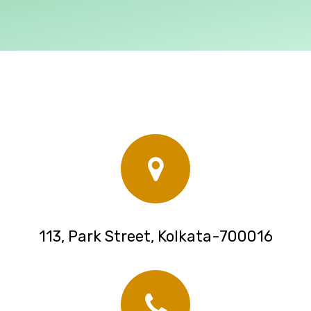
113, Park Street, Kolkata-700016