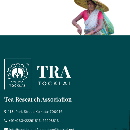
Tea Research Association
113, Park Street, Kolkata-700016
+91-033-22291815, 22293813
info@tocklai.net
/
secretary@tocklai.net