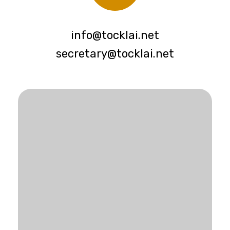
info@tocklai.net
secretary@tocklai.net