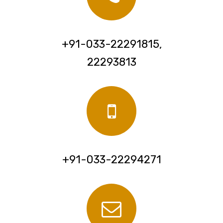
+91-033-22291815,
22293813
+91-033-22294271