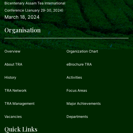
Bicentenary Assam Tea International
Conference (January 29-30, 2024)
March 18, 2024
Organisation
Overview
Organization Chart
About TRA
eBrochure TRA
History
Activities
TRA Network
Focus Areas
TRA Management
Major Achievements
Vacancies
Departments
Quick Links