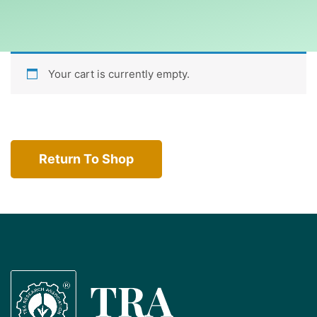
Your cart is currently empty.
Return To Shop