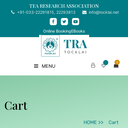
TEA RESEARCH ASSOCIATION
+91-033-22291815, 22293813
info@tocklai.net
Online Booking
EBooks
0
MENU
Cart
HOME
Cart