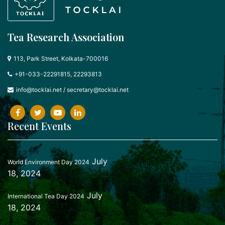
Tea Research Association
113, Park Street, Kolkata-700016
+91-033-22291815, 22293813
info@tocklai.net
/
secretary@tocklai.net
Recent Events
July
World Environment Day 2024
18, 2024
July
International Tea Day 2024
18, 2024