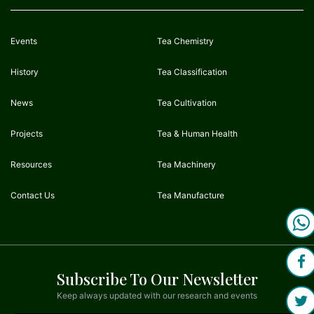
Events
Tea Chemistry
History
Tea Classification
News
Tea Cultivation
Projects
Tea & Human Health
Resources
Tea Machinery
Contact Us
Tea Manufacture
Subscribe To Our Newsletter
Keep always updated with our research and events