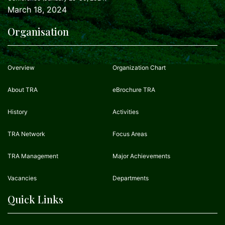
March 18, 2024
Organisation
Overview
Organization Chart
About TRA
eBrochure TRA
History
Activities
TRA Network
Focus Areas
TRA Management
Major Achievements
Vacancies
Departments
Quick Links