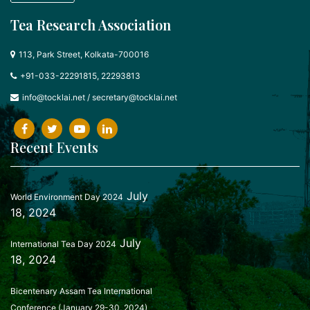
Tea Research Association
113, Park Street, Kolkata-700016
+91-033-22291815, 22293813
info@tocklai.net
/
secretary@tocklai.net
Recent Events
July
World Environment Day 2024
18, 2024
July
International Tea Day 2024
18, 2024
Bicentenary Assam Tea International
Conference (January 29-30, 2024)