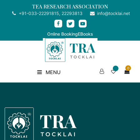
TEA RESEARCH ASSOCIATION
+91-033-22291815, 22293813
info@tocklai.net
Online Booking
EBooks
0
MENU