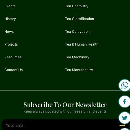
Events
Tea Chemistry
History
Tea Classification
News
Tea Cultivation
Projects
Tea & Human Health
Resources
Tea Machinery
Contact Us
Tea Manufacture
Subscribe To Our Newsletter
Keep always updated with our research and events