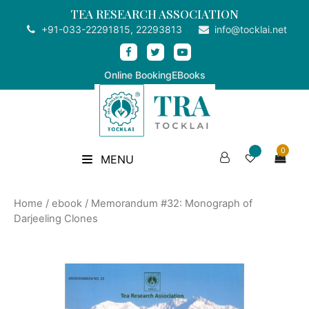
TEA RESEARCH ASSOCIATION
+91-033-22291815, 22293813
info@tocklai.net
Online Booking
EBooks
0
MENU
Home
/
ebook
/ Memorandum #32: Monograph of
Darjeeling Clones