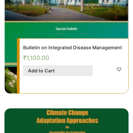
Bulletin on Integrated Disease Management
₹
1,100.00
Add to Cart