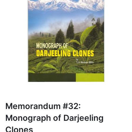
Memorandum #32:
Monograph of Darjeeling
Clones