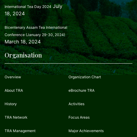
July
International Tea Day 2024
18, 2024
Bicentenary Assam Tea International
Conference (January 29-30, 2024)
March 18, 2024
Organisation
Overview
Organization Chart
About TRA
eBrochure TRA
History
Activities
TRA Network
Focus Areas
TRA Management
Major Achievements