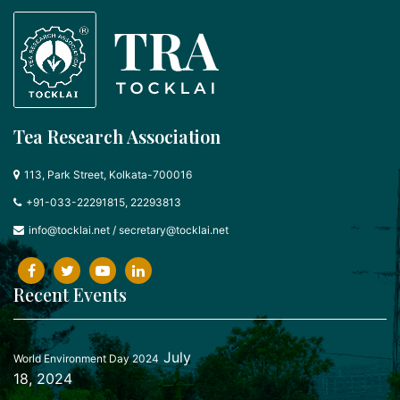
Tea Research Association
113, Park Street, Kolkata-700016
+91-033-22291815, 22293813
info@tocklai.net
/
secretary@tocklai.net
Recent Events
July
World Environment Day 2024
18, 2024