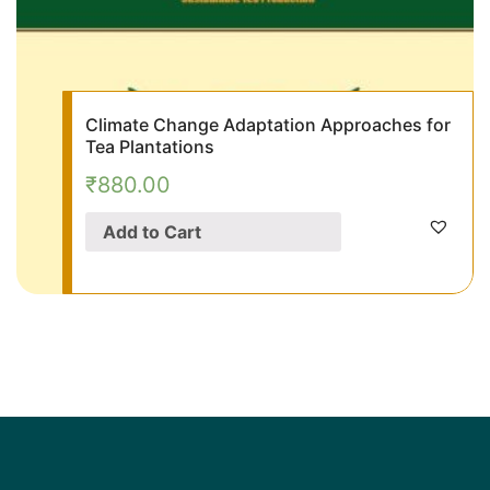
Climate Change Adaptation Approaches for
Tea Plantations
₹
880.00
Add to Cart