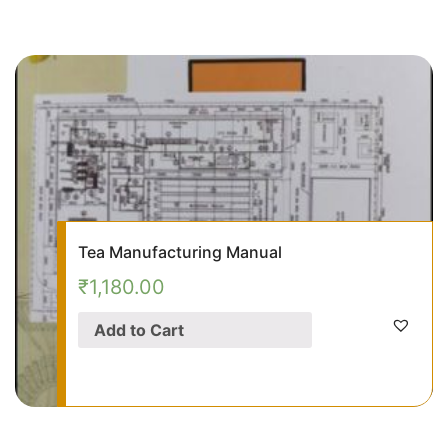
Tea Manufacturing Manual
₹
1,180.00
Add to Cart