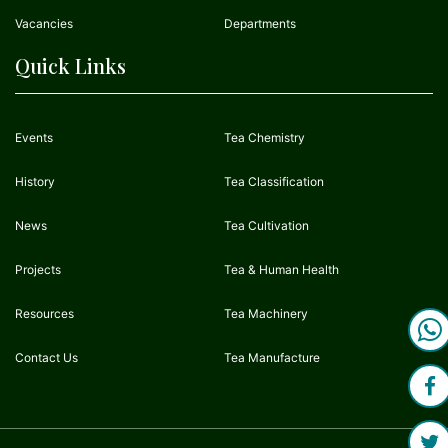
Vacancies
Departments
Quick Links
Events
Tea Chemistry
History
Tea Classification
News
Tea Cultivation
Projects
Tea & Human Health
Resources
Tea Machinery
Contact Us
Tea Manufacture