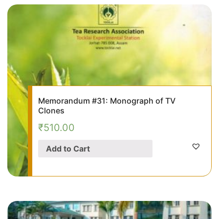
Memorandum #31: Monograph of TV
Clones
₹
510.00
Add to Cart