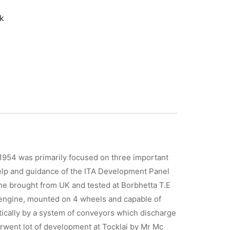
k
 1954 was primarily focused on three important
 help and guidance of the ITA Development Panel
ine brought from UK and tested at Borbhetta T.E
c engine, mounted on 4 wheels and capable of
tically by a system of conveyors which discharge
rwent lot of development at Tocklai by Mr Mc