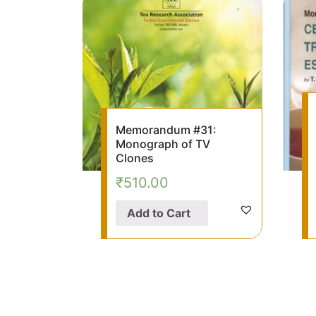
Memorandum #31:
Monograph of TV
Clones
₹
510.00
Add to Cart