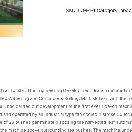
of
SKU:
IDM-1-1
Category:
eboo
Tea
quantity
ch at Tocklai. The Engineering Development Branch initiated in
olled Withering and Continuous Rolling. Mr. I. McTear, with the
Tull, had carried out development of the first ever ride-on mach
ed and operated by an Industrial type fan cooled 4 stroke 500c
ate of 28 bushes per minute disposing the harvested leaf automa
of the machine above surrounding tea bushes. The machine unde