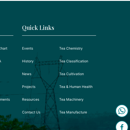
Quick Links
Chart
Events
Tea Chemistry
A
History
Tea Classification
News
Tea Cultivation
Projects
Tea & Human Health
ements
Resources
Tea Machinery
Contact Us
Tea Manufacture