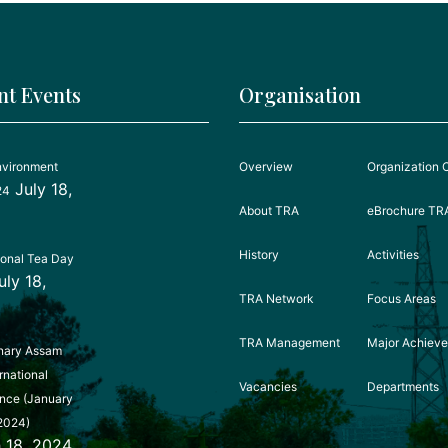
nt Events
Organisation
nvironment
Overview
Organization 
July 18,
24
About TRA
eBrochure TR
History
Activities
ional Tea Day
uly 18,
TRA Network
Focus Areas
TRA Management
Major Achiev
nary Assam
rnational
Vacancies
Departments
nce (January
2024)
 18, 2024