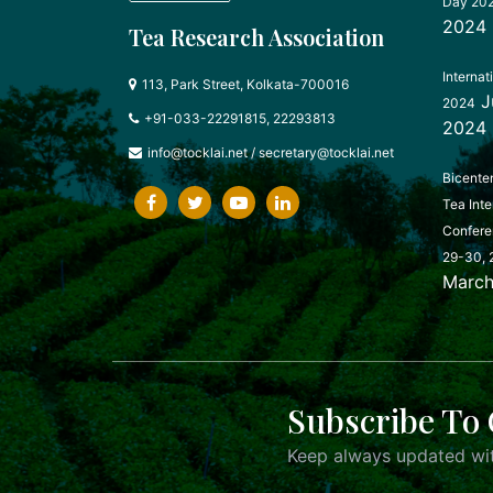
Day 20
2024
Tea Research Association
Internat
113, Park Street, Kolkata-700016
J
2024
+91-033-22291815, 22293813
2024
info@tocklai.net
/
secretary@tocklai.net
Bicente
Tea Inte
Confere
29-30, 
March
Subscribe To 
Keep always updated wit