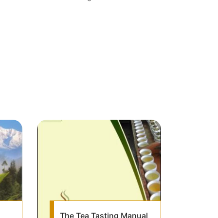
The Tea Tasting Manual