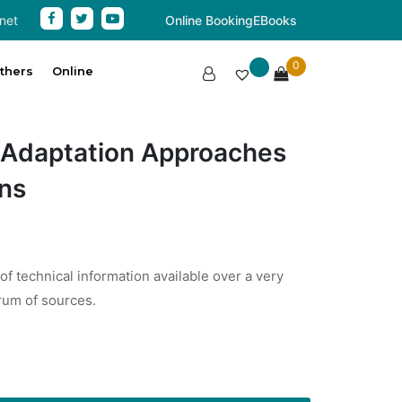
net
Online Booking
EBooks
0
thers
Online
 Adaptation Approaches
ons
 of technical information available over a very
rum of sources.