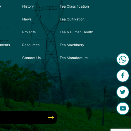
A
History
Tea Classification
News
Tea Cultivation
Projects
Tea & Human Health
ements
Resources
Tea Machinery
Contact Us
Tea Manufacture