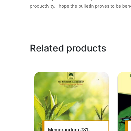
productivity. I hope the bulletin proves to be bene
Related products
Memorandum #31: