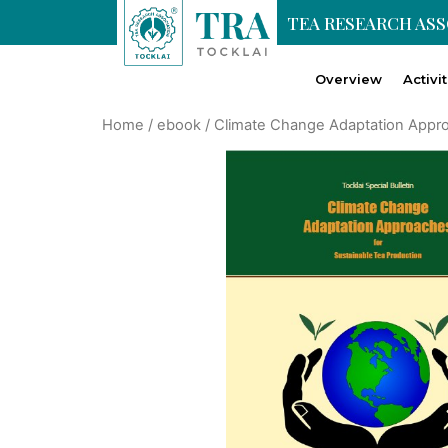
TEA RESEARCH AS
Overview
Activi
Home
/
ebook
/ Climate Change Adaptation Appro