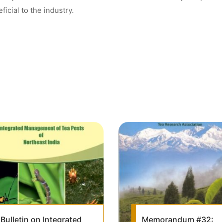
ficial to the industry.
Bulletin on Integrated
Memorandum #32: