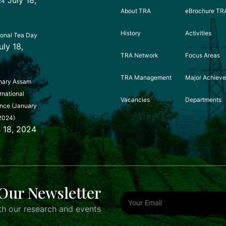
24
About TRA
eBrochure TR
History
Activities
ional Tea Day
uly 18,
TRA Network
Focus Areas
TRA Management
Major Achiev
nary Assam
rnational
Vacancies
Departments
nce (January
2024)
 18, 2024
Our Newsletter
h our research and events