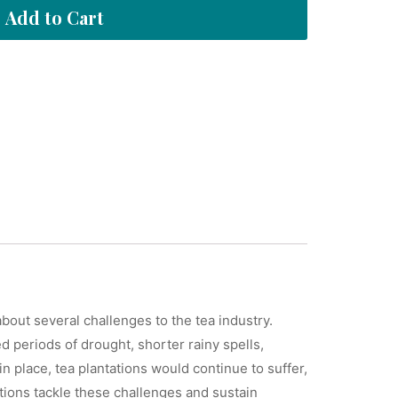
Add to Cart
bout several challenges to the tea industry.
d periods of drought, shorter rainy spells,
 place, tea plantations would continue to suffer,
ations tackle these challenges and sustain