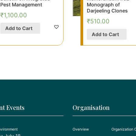
Pest Management
Monograph of
Darjeeling Clones
₹
1,100.00
₹
510.00
Add to Cart
Add to Cart
nt Events
Organisation
nvironment
Overview
Organization 
July 18,