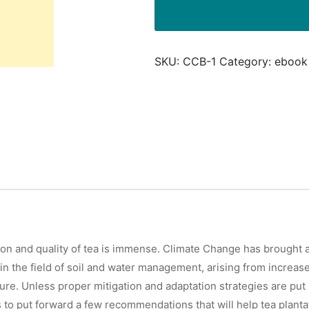
Approaches
for
Tea
SKU:
CCB-1
Category:
ebook
Plantations
quantity
tion and quality of tea is immense. Climate Change has brought a
in the field of soil and water management, arising from increase
e. Unless proper mitigation and adaptation strategies are put in
ims to put forward a few recommendations that will help tea plant