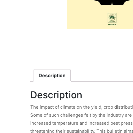
Description
Description
The impact of climate on the yield, crop distribu
Some of such challenges felt by the industry are 
increased temperature and increased pest pressur
threatening their sustainability. This bulletin a