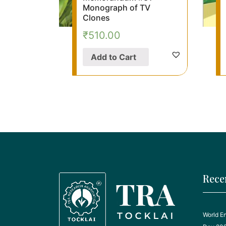
Monograph of TV
Clones
₹
510.00
Add to Cart
Rece
World E