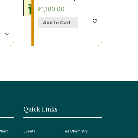
₹
1,180.00
Add to Cart
Quick Links
Chart
Events
Tea Chemistry