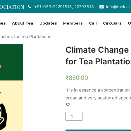
SOCIATION
+91-033-22291815, 22293813
info@tocklai.
ties
About Tea
Updates
Members
Call
Circulars
O
aches for Tea Plantations
Climate Change
for Tea Plantati
₹
880.00
It is in essence a concentration
broad and very scattered spect
Climate
Change
Adaptation